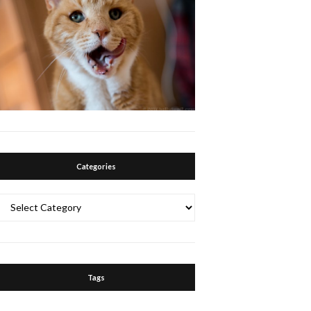
Categories
Categories
Tags