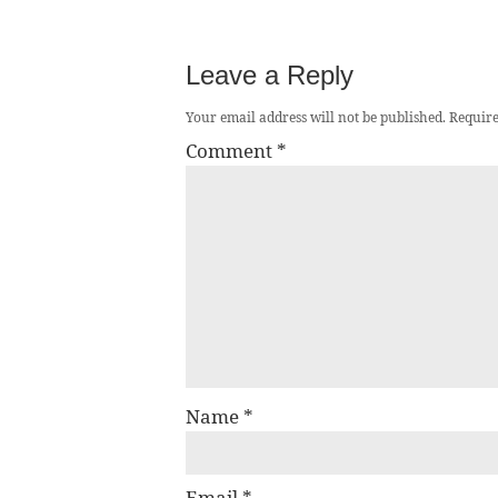
Leave a Reply
Your email address will not be published.
Require
Comment
*
Name
*
Email
*