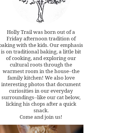
Holly Trail was born out of a
Friday afternoon tradition of
baking with the kids. Our emphasis
is on traditional baking, a little bit
of cooking, and exploring our
cultural roots through the
warmest room in the house--the
family kitchen! We also love
interesting photos that document
curiosities in our everyday
surroundings--like our cat below,
licking his chops after a quick
snack.
Come and join us!