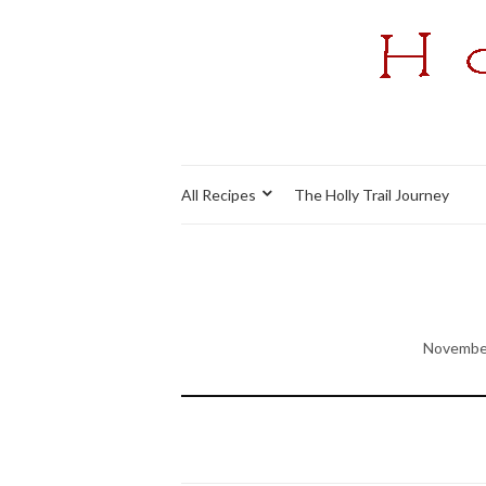
All Recipes
The Holly Trail Journey
November