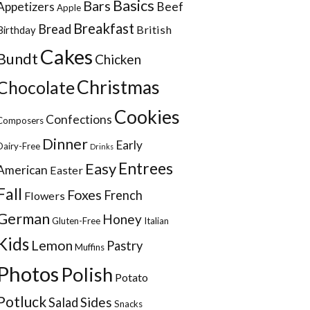
Basics
Bars
Appetizers
Beef
Apple
Breakfast
Bread
British
Birthday
Cakes
Bundt
Chicken
Christmas
Chocolate
Cookies
Confections
Composers
Dinner
Early
Dairy-Free
Drinks
Entrees
Easy
American
Easter
Fall
Foxes
French
Flowers
German
Honey
Gluten-Free
Italian
Kids
Lemon
Pastry
Muffins
Photos
Polish
Potato
Potluck
Sides
Salad
Snacks