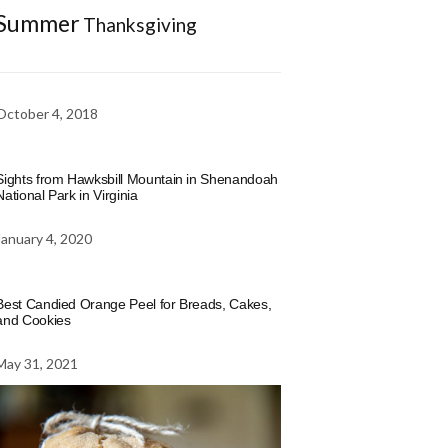
Summer
Thanksgiving
October 4, 2018
Sights from Hawksbill Mountain in Shenandoah
National Park in Virginia
January 4, 2020
Best Candied Orange Peel for Breads, Cakes,
and Cookies
May 31, 2021