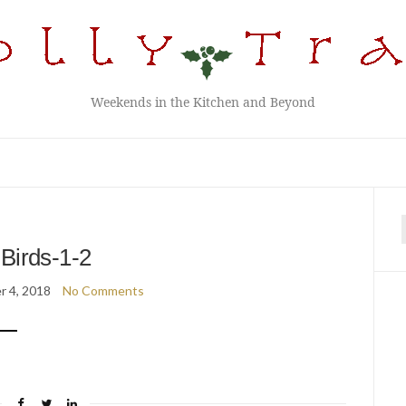
Weekends in the Kitchen and Beyond
f
Birds-1-2
 4, 2018
No Comments