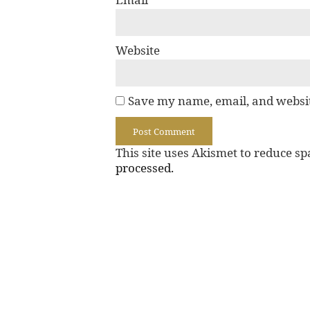
Website
Save my name, email, and websit
This site uses Akismet to reduce s
processed.