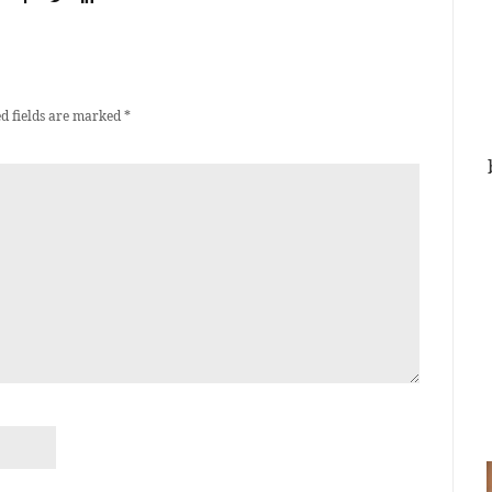
d fields are marked
*