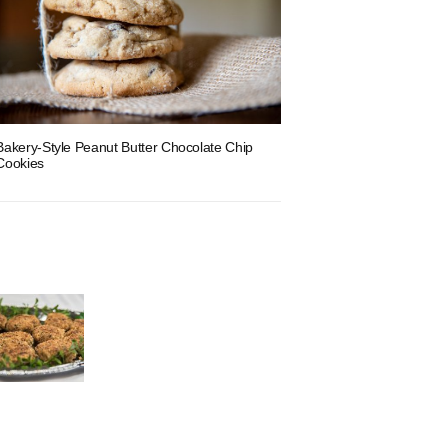
Bakery-Style Peanut Butter Chocolate Chip
Cookies