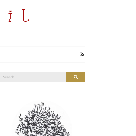
Search
Search
or: