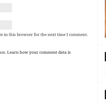
e in this browser for the next time I comment.
pam.
Learn how your comment data is