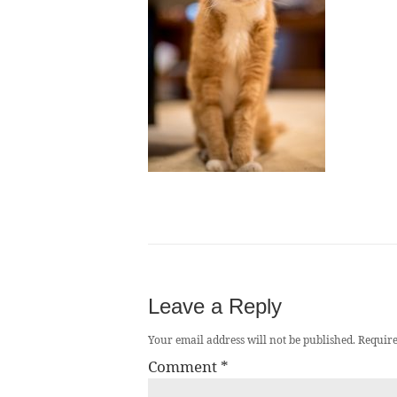
Leave a Reply
Your email address will not be published.
Require
Comment
*