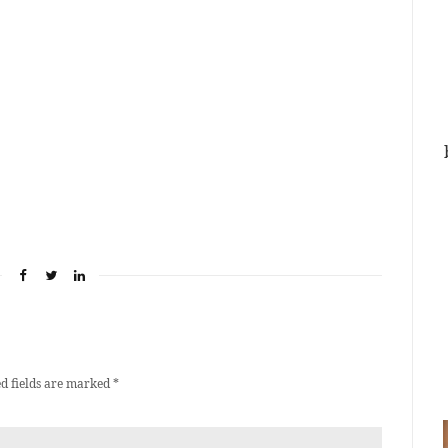
d fields are marked
*