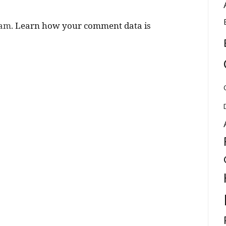
pam.
Learn how your comment data is