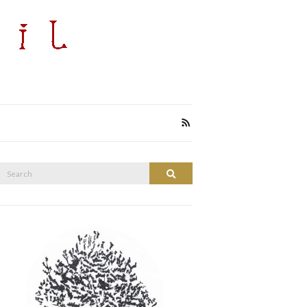
Search
Search
or: