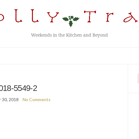
Weekends in the Kitchen and Beyond
f
018-5549-2
 30, 2018
No Comments