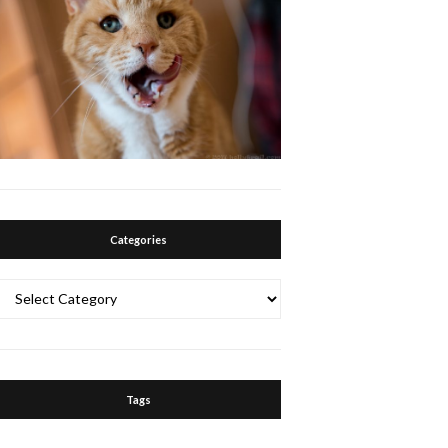
Categories
Categories
Tags