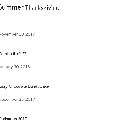
Summer
Thanksgiving
November 10, 2017
What is this???
January 30, 2018
Easy Chocolate Bundt Cake
December 25, 2017
Christmas 2017