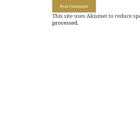
This site uses Akismet to reduce s
processed.