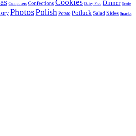
as
Cookies
Dinner
Confections
Composers
Dairy-Free
Drinks
Photos
Polish
Potluck
Sides
stry
Salad
Potato
Snacks