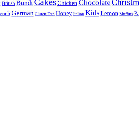
Cakes
Christm
Chocolate
Bundt
t
Chicken
British
Kids
German
Lemon
Honey
ench
Pa
Gluten-Free
Italian
Muffins