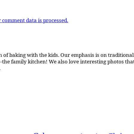
 comment data is processed.
 of baking with the kids. Our emphasis is on traditional b
the family kitchen! We also love interesting photos th
.