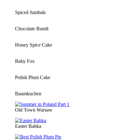
Spiced Jumbals
Chocolate Bundt
Honey Spice Cake
Baby Fox
Polish Plum Cake
Baumkuchen
Old Town Warsaw
Easter Babka