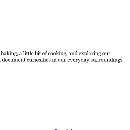
aking, a little bit of cooking, and exploring our
at document curiosities in our everyday surroundings--