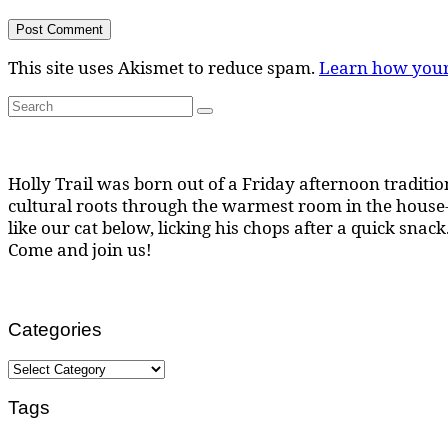
This site uses Akismet to reduce spam.
Learn how your
Search
Search
for:
Holly Trail was born out of a Friday afternoon tradition
cultural roots through the warmest room in the house--
like our cat below, licking his chops after a quick snack
Come and join us!
Categories
Categories
Tags