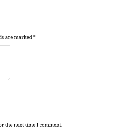
lds are marked
*
or the next time I comment.