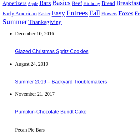
Basics
Bars
Breakfas
Bread
Appetizers
Beef
Birthday
Apple
Easy
Entrees
Fall
Foxes
Fr
Early American
Easter
Flowers
Summer
Thanksgiving
December 10, 2016
Glazed Christmas Spritz Cookies
August 24, 2019
Summer 2019 – Backyard Troublemakers
November 21, 2017
Pumpkin-Chocolate Bundt Cake
Pecan Pie Bars