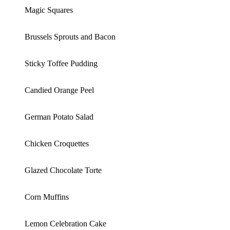
Magic Squares
Brussels Sprouts and Bacon
Sticky Toffee Pudding
Candied Orange Peel
German Potato Salad
Chicken Croquettes
Glazed Chocolate Torte
Corn Muffins
Lemon Celebration Cake