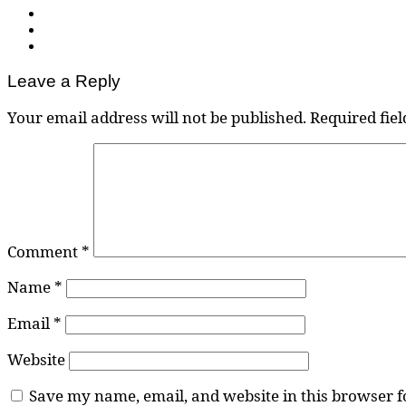
Leave a Reply
Your email address will not be published.
Required fie
Comment
*
Name
*
Email
*
Website
Save my name, email, and website in this browser f