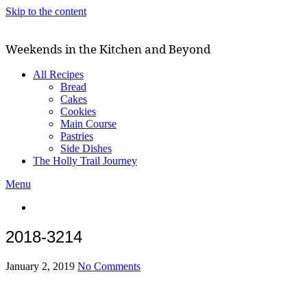
Skip to the content
Weekends in the Kitchen and Beyond
All Recipes
Bread
Cakes
Cookies
Main Course
Pastries
Side Dishes
The Holly Trail Journey
Menu
2018-3214
January 2, 2019
No Comments