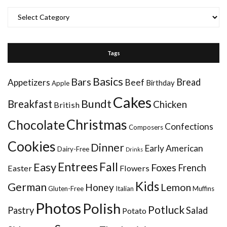
Categories
Tags
Basics
Bars
Bread
Appetizers
Beef
Birthday
Apple
Cakes
Bundt
Breakfast
Chicken
British
Christmas
Chocolate
Confections
Composers
Cookies
Dinner
Early American
Dairy-Free
Drinks
Entrees
Fall
Easy
Foxes
French
Easter
Flowers
Kids
German
Honey
Lemon
Gluten-Free
Italian
Muffins
Photos
Polish
Potluck
Pastry
Salad
Potato