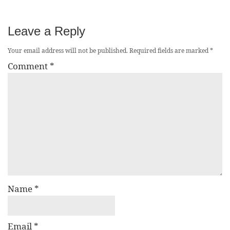
Leave a Reply
Your email address will not be published.
Required fields are marked
*
Comment
*
Name
*
Email
*