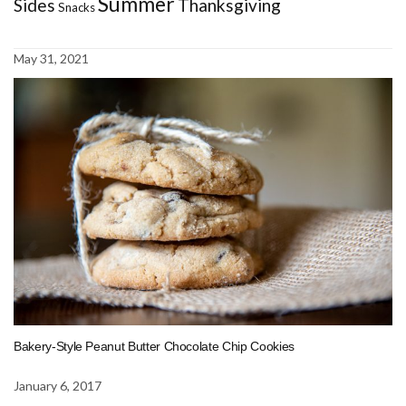
Summer
Sides
Thanksgiving
Snacks
May 31, 2021
Bakery-Style Peanut Butter Chocolate Chip Cookies
January 6, 2017