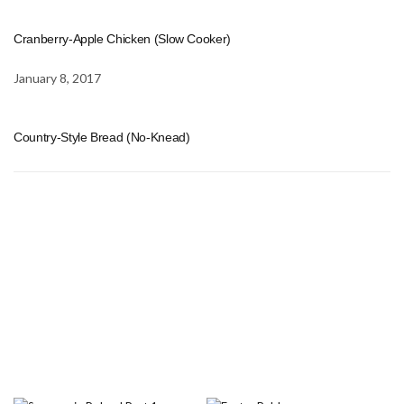
Cranberry-Apple Chicken (Slow Cooker)
January 8, 2017
Country-Style Bread (No-Knead)