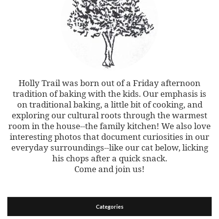
Holly Trail was born out of a Friday afternoon
tradition of baking with the kids. Our emphasis is
on traditional baking, a little bit of cooking, and
exploring our cultural roots through the warmest
room in the house--the family kitchen! We also love
interesting photos that document curiosities in our
everyday surroundings--like our cat below, licking
his chops after a quick snack.
Come and join us!
Categories