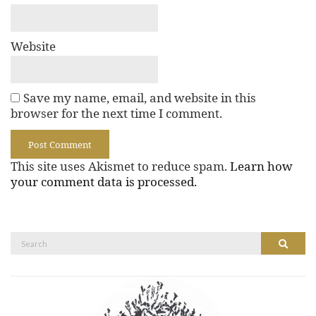
Website
Save my name, email, and website in this
browser for the next time I comment.
This site uses Akismet to reduce spam.
Learn how
your comment data is processed.
Search
Search
for: