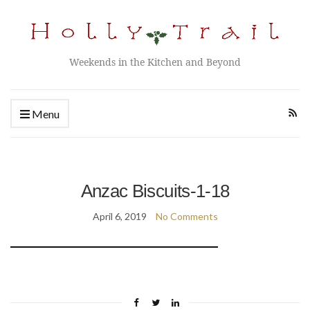
Weekends in the Kitchen and Beyond
Menu
Anzac Biscuits-1-18
April 6, 2019
No Comments