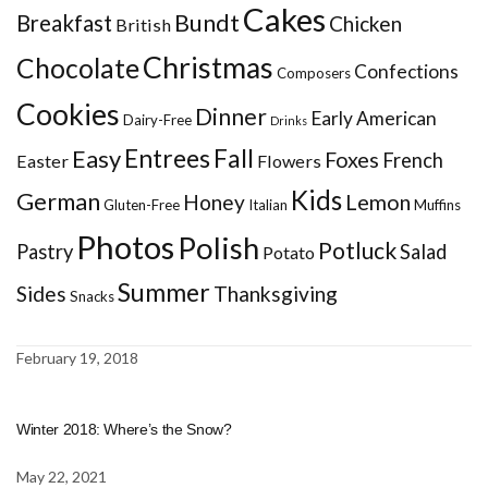
Cakes
Bundt
Breakfast
Chicken
British
Christmas
Chocolate
Confections
Composers
Cookies
Dinner
Early American
Dairy-Free
Drinks
Entrees
Fall
Easy
Foxes
French
Easter
Flowers
Kids
German
Honey
Lemon
Gluten-Free
Italian
Muffins
Photos
Polish
Potluck
Pastry
Salad
Potato
Summer
Sides
Thanksgiving
Snacks
February 19, 2018
Winter 2018: Where’s the Snow?
May 22, 2021