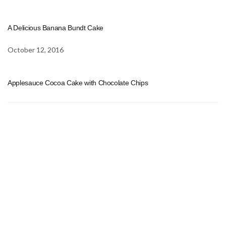
A Delicious Banana Bundt Cake
October 12, 2016
Applesauce Cocoa Cake with Chocolate Chips