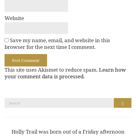
Website
Save my name, email, and website in this
browser for the next time I comment.
This site uses Akismet to reduce spam.
Learn how
your comment data is processed.
Search
Search
for:
Holly Trail was born out of a Friday afternoon