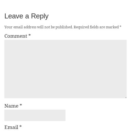
Leave a Reply
Your email address will not be published.
Required fields are marked
*
Comment
*
Name
*
Email
*