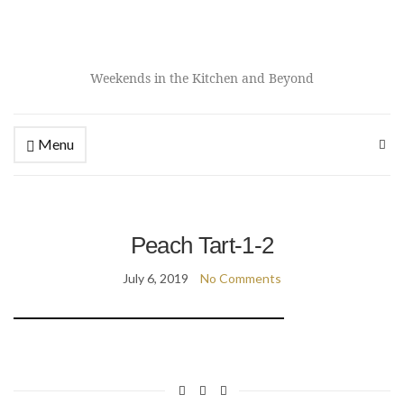
Weekends in the Kitchen and Beyond
Menu
Peach Tart-1-2
July 6, 2019
No Comments