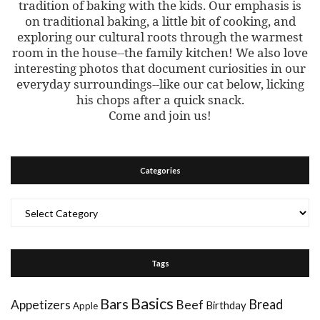
tradition of baking with the kids. Our emphasis is
on traditional baking, a little bit of cooking, and
exploring our cultural roots through the warmest
room in the house--the family kitchen! We also love
interesting photos that document curiosities in our
everyday surroundings--like our cat below, licking
his chops after a quick snack.
Come and join us!
Categories
Categories
Tags
Basics
Bars
Bread
Appetizers
Beef
Birthday
Apple