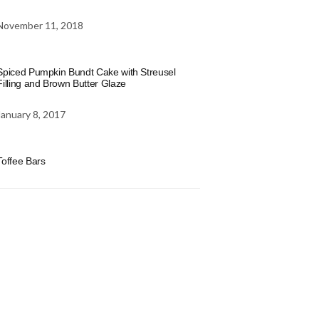
November 11, 2018
Spiced Pumpkin Bundt Cake with Streusel
Filling and Brown Butter Glaze
January 8, 2017
Toffee Bars