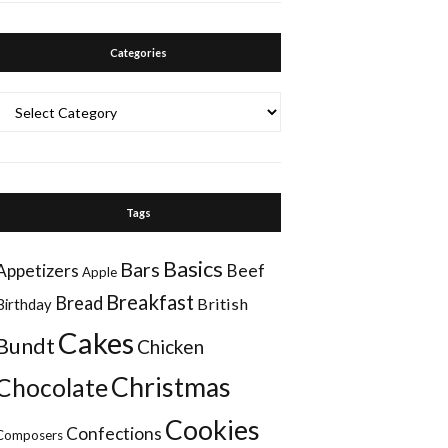
Categories
Categories
Tags
Basics
Bars
Appetizers
Beef
Apple
Breakfast
Bread
British
Birthday
Cakes
Bundt
Chicken
Christmas
Chocolate
Cookies
Confections
Composers