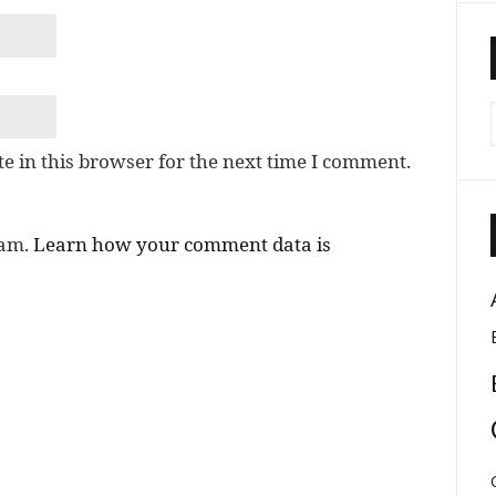
e in this browser for the next time I comment.
pam.
Learn how your comment data is