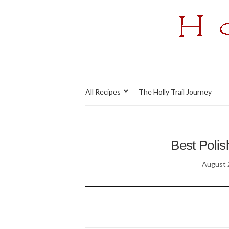
All Recipes
The Holly Trail Journey
Best Polis
August 