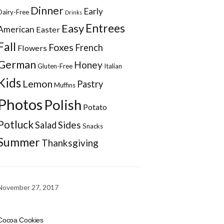
Dinner
Early
Dairy-Free
Drinks
Entrees
Easy
American
Easter
Fall
Foxes
French
Flowers
German
Honey
Gluten-Free
Italian
Kids
Lemon
Pastry
Muffins
Photos
Polish
Potato
Potluck
Sides
Salad
Snacks
Summer
Thanksgiving
November 27, 2017
Cocoa Cookies