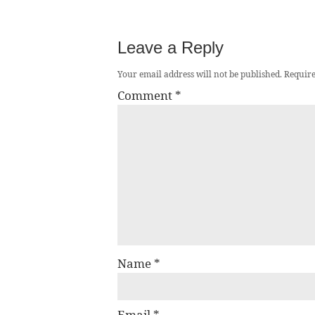
Leave a Reply
Your email address will not be published.
Require
Comment
*
Name
*
Email
*