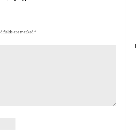
d fields are marked
*