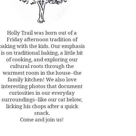
Holly Trail was born out of a
Friday afternoon tradition of
baking with the kids. Our emphasis
is on traditional baking, a little bit
of cooking, and exploring our
cultural roots through the
warmest room in the house--the
family kitchen! We also love
interesting photos that document
curiosities in our everyday
surroundings--like our cat below,
licking his chops after a quick
snack.
Come and join us!