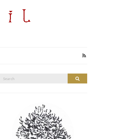
Search
Search
or: