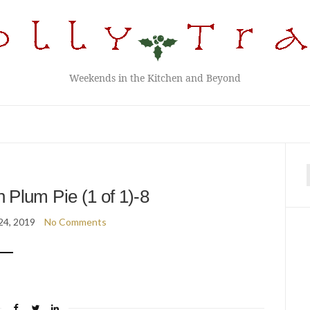
Weekends in the Kitchen and Beyond
f
h Plum Pie (1 of 1)-8
24, 2019
No Comments