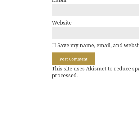
Website
Save my name, email, and websit
This site uses Akismet to reduce s
processed.