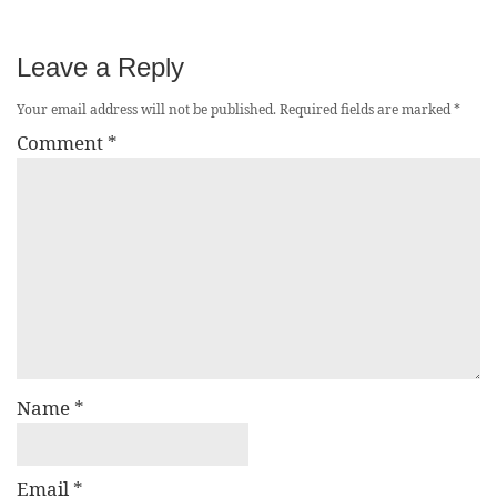
Leave a Reply
Your email address will not be published.
Required fields are marked
*
Comment
*
Name
*
Email
*