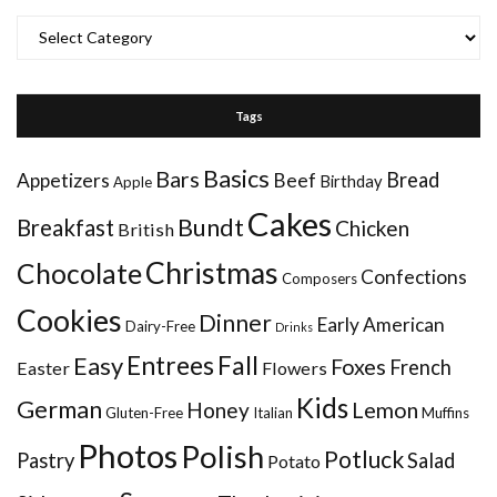
Categories
Tags
Basics
Bars
Bread
Appetizers
Beef
Birthday
Apple
Cakes
Bundt
Breakfast
Chicken
British
Christmas
Chocolate
Confections
Composers
Cookies
Dinner
Early American
Dairy-Free
Drinks
Entrees
Fall
Easy
Foxes
French
Easter
Flowers
Kids
German
Honey
Lemon
Gluten-Free
Italian
Muffins
Photos
Polish
Potluck
Pastry
Salad
Potato