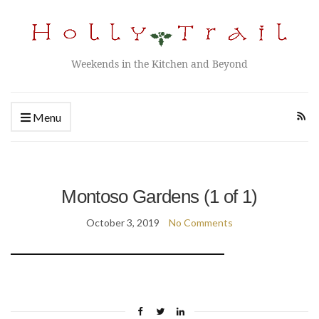
Weekends in the Kitchen and Beyond
Menu
Montoso Gardens (1 of 1)
October 3, 2019
No Comments