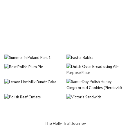
The Holly Trail Journey