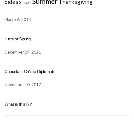
Summer
Sides
Thanksgiving
Snacks
March 6, 2018
Hints of Spring
December 29, 2021
Chocolate Crème Diplomate
November 10, 2017
What is this???