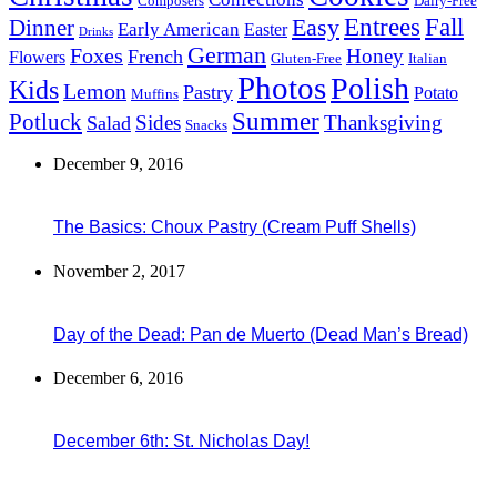
Composers
Dairy-Free
Easy
Entrees
Fall
Dinner
Early American
Easter
Drinks
German
Foxes
Honey
French
Flowers
Gluten-Free
Italian
Photos
Polish
Kids
Lemon
Pastry
Potato
Muffins
Summer
Potluck
Sides
Thanksgiving
Salad
Snacks
December 9, 2016
The Basics: Choux Pastry (Cream Puff Shells)
November 2, 2017
Day of the Dead: Pan de Muerto (Dead Man’s Bread)
December 6, 2016
December 6th: St. Nicholas Day!