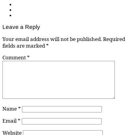
Leave a Reply
Your email address will not be published.
Required
fields are marked
*
Comment
*
Name
*
Email
*
Website