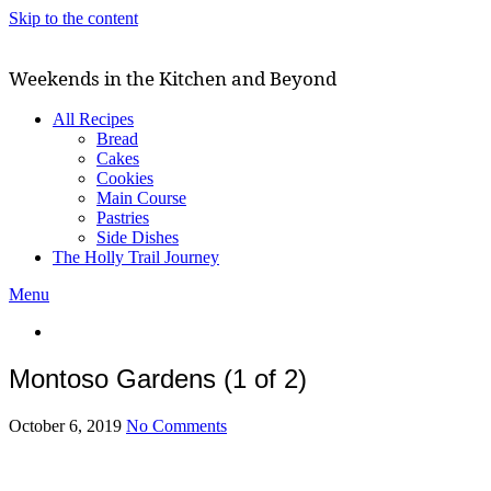
Skip to the content
Weekends in the Kitchen and Beyond
All Recipes
Bread
Cakes
Cookies
Main Course
Pastries
Side Dishes
The Holly Trail Journey
Menu
Montoso Gardens (1 of 2)
October 6, 2019
No Comments