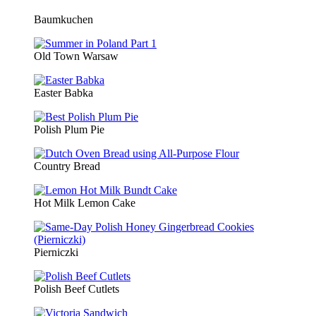
Baumkuchen
Old Town Warsaw
Easter Babka
Polish Plum Pie
Country Bread
Hot Milk Lemon Cake
Pierniczki
Polish Beef Cutlets