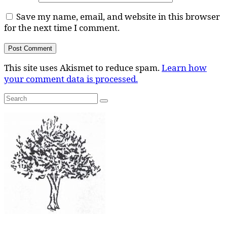
Save my name, email, and website in this browser
for the next time I comment.
This site uses Akismet to reduce spam.
Learn how
your comment data is processed.
Search
Search
for: