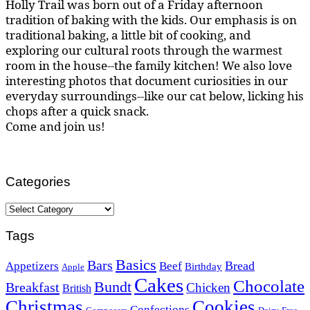
Holly Trail was born out of a Friday afternoon
tradition of baking with the kids. Our emphasis is on
traditional baking, a little bit of cooking, and
exploring our cultural roots through the warmest
room in the house--the family kitchen! We also love
interesting photos that document curiosities in our
everyday surroundings--like our cat below, licking his
chops after a quick snack.
Come and join us!
Categories
Categories
Tags
Basics
Bars
Bread
Appetizers
Beef
Birthday
Apple
Cakes
Chocolate
Bundt
Breakfast
Chicken
British
Christmas
Cookies
Confections