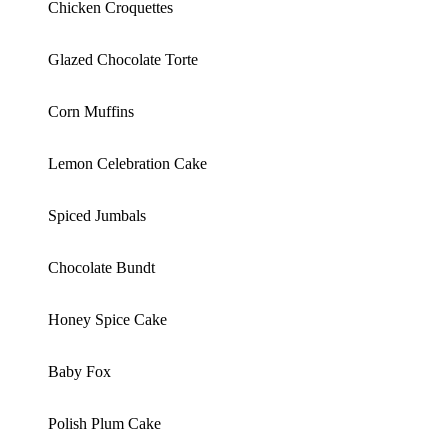
Chicken Croquettes
Glazed Chocolate Torte
Corn Muffins
Lemon Celebration Cake
Spiced Jumbals
Chocolate Bundt
Honey Spice Cake
Baby Fox
Polish Plum Cake