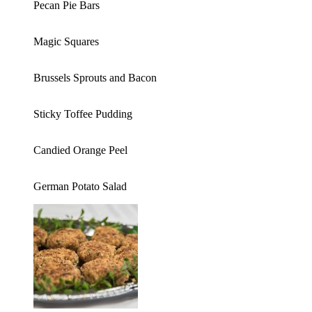
Pecan Pie Bars
Magic Squares
Brussels Sprouts and Bacon
Sticky Toffee Pudding
Candied Orange Peel
German Potato Salad