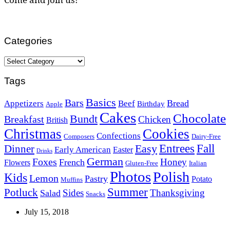
Categories
Categories
Tags
Basics
Bars
Bread
Appetizers
Beef
Birthday
Apple
Cakes
Chocolate
Bundt
Breakfast
Chicken
British
Christmas
Cookies
Confections
Composers
Dairy-Free
Easy
Entrees
Fall
Dinner
Early American
Easter
Drinks
German
Foxes
Honey
French
Flowers
Gluten-Free
Italian
Photos
Polish
Kids
Lemon
Pastry
Potato
Muffins
Summer
Potluck
Sides
Thanksgiving
Salad
Snacks
July 15, 2018