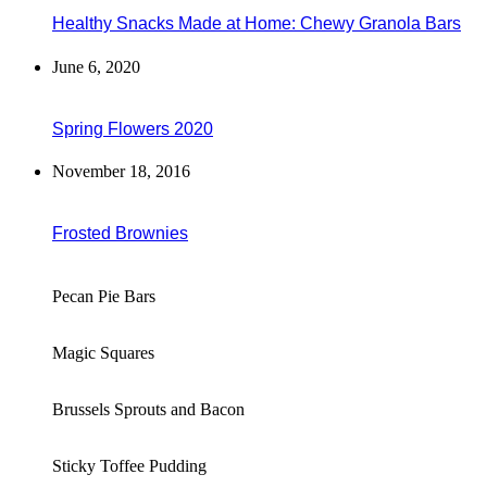
Healthy Snacks Made at Home: Chewy Granola Bars
June 6, 2020
Spring Flowers 2020
November 18, 2016
Frosted Brownies
Pecan Pie Bars
Magic Squares
Brussels Sprouts and Bacon
Sticky Toffee Pudding