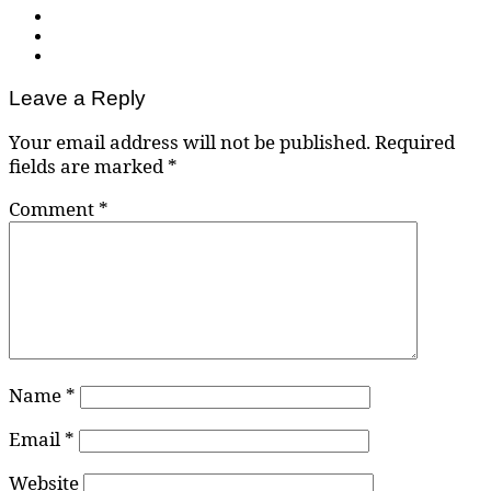
Leave a Reply
Your email address will not be published.
Required
fields are marked
*
Comment
*
Name
*
Email
*
Website