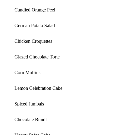
Candied Orange Peel
German Potato Salad
Chicken Croquettes
Glazed Chocolate Torte
Corn Muffins
Lemon Celebration Cake
Spiced Jumbals
Chocolate Bundt