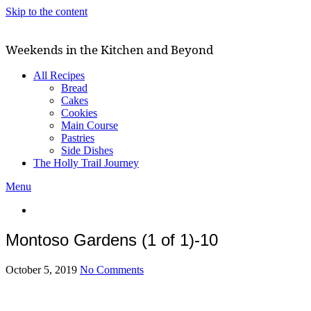
Skip to the content
Weekends in the Kitchen and Beyond
All Recipes
Bread
Cakes
Cookies
Main Course
Pastries
Side Dishes
The Holly Trail Journey
Menu
Montoso Gardens (1 of 1)-10
October 5, 2019
No Comments