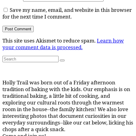
Save my name, email, and website in this browser
for the next time I comment.
This site uses Akismet to reduce spam.
Learn how
your comment data is processed.
Search
Search
for:
Holly Trail was born out of a Friday afternoon
tradition of baking with the kids. Our emphasis is on
traditional baking, a little bit of cooking, and
exploring our cultural roots through the warmest
room in the house--the family kitchen! We also love
interesting photos that document curiosities in our
everyday surroundings--like our cat below, licking his
chops after a quick snack.
Come and join us!