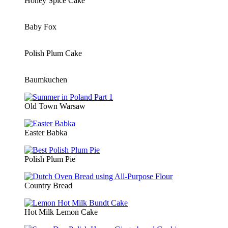
Honey Spice Cake
Baby Fox
Polish Plum Cake
Baumkuchen
Old Town Warsaw
Easter Babka
Polish Plum Pie
Country Bread
Hot Milk Lemon Cake