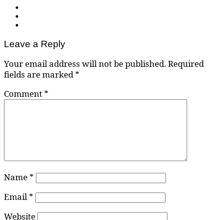
Leave a Reply
Your email address will not be published.
Required
fields are marked
*
Comment
*
Name
*
Email
*
Website