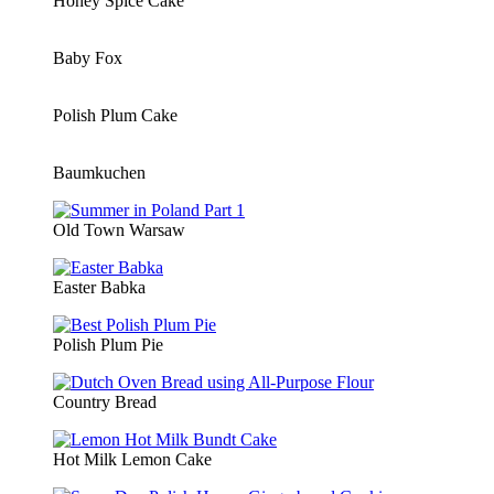
Honey Spice Cake
Baby Fox
Polish Plum Cake
Baumkuchen
Old Town Warsaw
Easter Babka
Polish Plum Pie
Country Bread
Hot Milk Lemon Cake