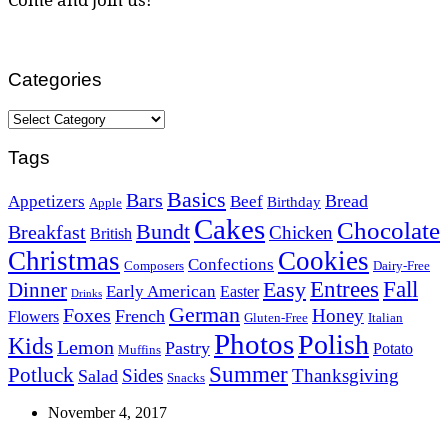
Categories
Categories
Tags
Basics
Bars
Bread
Appetizers
Beef
Birthday
Apple
Cakes
Chocolate
Bundt
Breakfast
Chicken
British
Christmas
Cookies
Confections
Composers
Dairy-Free
Easy
Entrees
Fall
Dinner
Early American
Easter
Drinks
German
Foxes
Honey
French
Flowers
Gluten-Free
Italian
Photos
Polish
Kids
Lemon
Pastry
Potato
Muffins
Summer
Potluck
Sides
Thanksgiving
Salad
Snacks
November 4, 2017