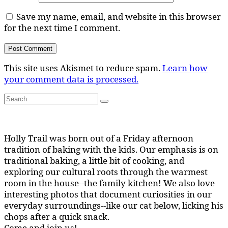
Save my name, email, and website in this browser
for the next time I comment.
This site uses Akismet to reduce spam.
Learn how
your comment data is processed.
Search
Search
for:
Holly Trail was born out of a Friday afternoon
tradition of baking with the kids. Our emphasis is on
traditional baking, a little bit of cooking, and
exploring our cultural roots through the warmest
room in the house--the family kitchen! We also love
interesting photos that document curiosities in our
everyday surroundings--like our cat below, licking his
chops after a quick snack.
Come and join us!