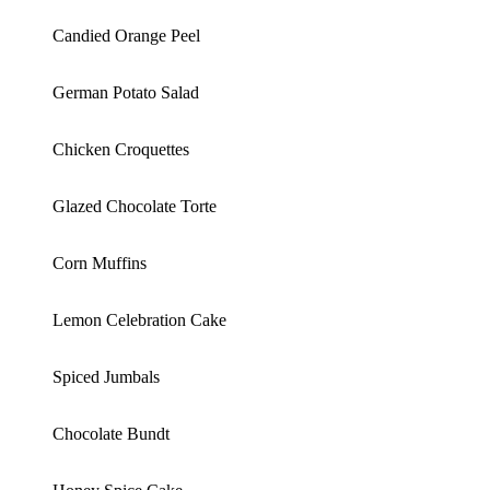
Candied Orange Peel
German Potato Salad
Chicken Croquettes
Glazed Chocolate Torte
Corn Muffins
Lemon Celebration Cake
Spiced Jumbals
Chocolate Bundt