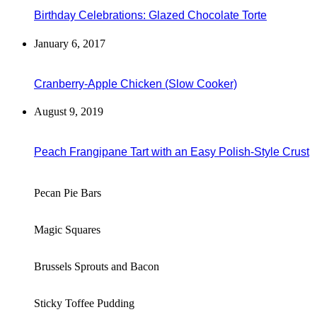
Birthday Celebrations: Glazed Chocolate Torte
January 6, 2017
Cranberry-Apple Chicken (Slow Cooker)
August 9, 2019
Peach Frangipane Tart with an Easy Polish-Style Crust
Pecan Pie Bars
Magic Squares
Brussels Sprouts and Bacon
Sticky Toffee Pudding