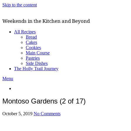
Skip to the content
Weekends in the Kitchen and Beyond
All Recipes
Bread
Cakes
Cookies
Main Course
Pastries
Side Dishes
The Holly Trail Journey
Menu
Montoso Gardens (2 of 17)
October 5, 2019
No Comments