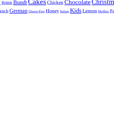
Cakes
Christm
Chocolate
Bundt
t
Chicken
British
Kids
German
Lemon
Honey
ench
Pa
Gluten-Free
Italian
Muffins