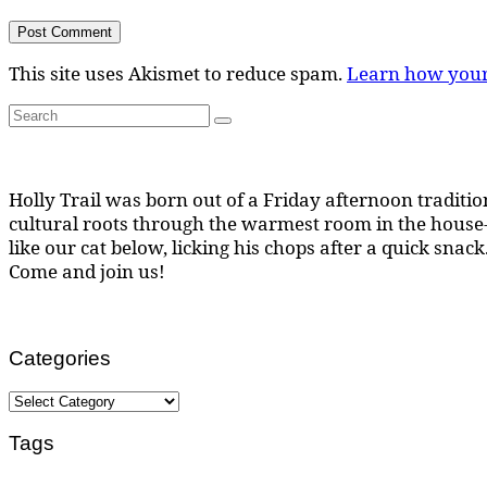
This site uses Akismet to reduce spam.
Learn how your
Search
Search
for:
Holly Trail was born out of a Friday afternoon tradition
cultural roots through the warmest room in the house--
like our cat below, licking his chops after a quick snack
Come and join us!
Categories
Categories
Tags