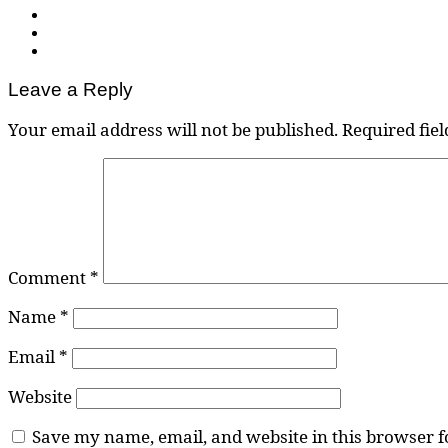
Leave a Reply
Your email address will not be published.
Required fie
Comment
*
Name
*
Email
*
Website
Save my name, email, and website in this browser f