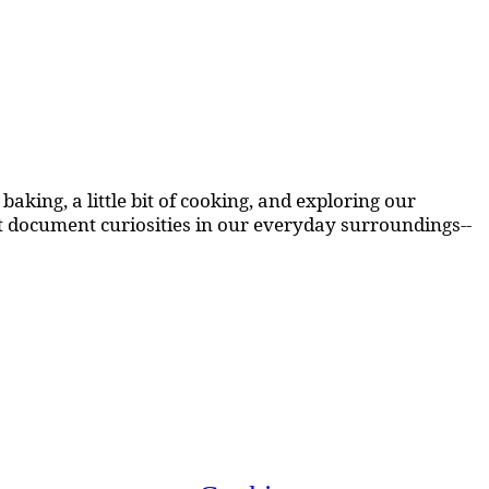
aking, a little bit of cooking, and exploring our
at document curiosities in our everyday surroundings--