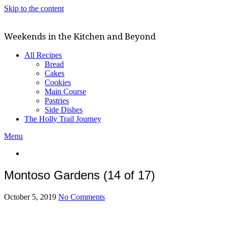
Skip to the content
Weekends in the Kitchen and Beyond
All Recipes
Bread
Cakes
Cookies
Main Course
Pastries
Side Dishes
The Holly Trail Journey
Menu
Montoso Gardens (14 of 17)
October 5, 2019
No Comments