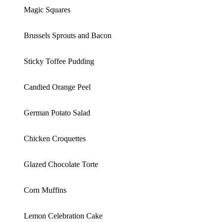
Magic Squares
Brussels Sprouts and Bacon
Sticky Toffee Pudding
Candied Orange Peel
German Potato Salad
Chicken Croquettes
Glazed Chocolate Torte
Corn Muffins
Lemon Celebration Cake