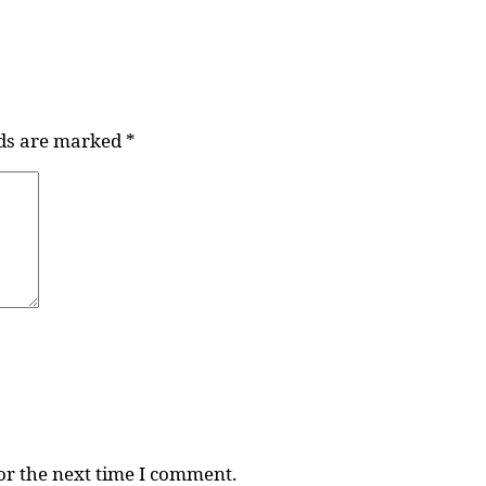
lds are marked
*
or the next time I comment.