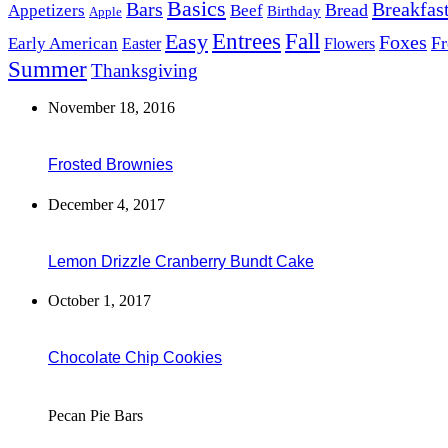
Basics
Bars
Breakfas
Bread
Appetizers
Beef
Birthday
Apple
Easy
Entrees
Fall
Foxes
Fr
Early American
Easter
Flowers
Summer
Thanksgiving
November 18, 2016
Frosted Brownies
December 4, 2017
Lemon Drizzle Cranberry Bundt Cake
October 1, 2017
Chocolate Chip Cookies
Pecan Pie Bars