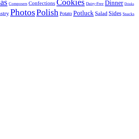
as
Cookies
Dinner
Confections
Composers
Dairy-Free
Drinks
Photos
Polish
Potluck
Sides
stry
Salad
Potato
Snacks