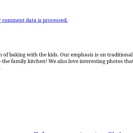
 comment data is processed.
 of baking with the kids. Our emphasis is on traditional b
the family kitchen! We also love interesting photos th
.