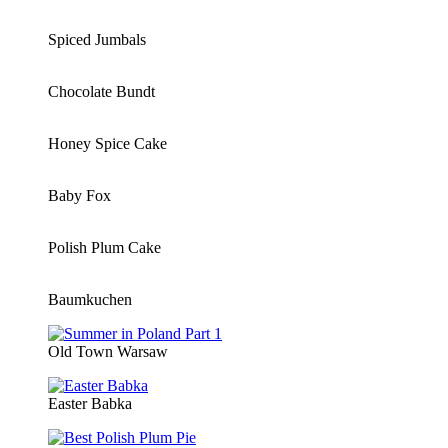
Spiced Jumbals
Chocolate Bundt
Honey Spice Cake
Baby Fox
Polish Plum Cake
Baumkuchen
Old Town Warsaw
Easter Babka