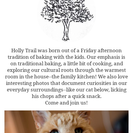
Holly Trail was born out of a Friday afternoon
tradition of baking with the kids. Our emphasis is
on traditional baking, a little bit of cooking, and
exploring our cultural roots through the warmest
room in the house--the family kitchen! We also love
interesting photos that document curiosities in our
everyday surroundings--like our cat below, licking
his chops after a quick snack.
Come and join us!