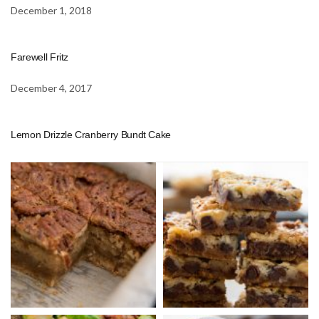
December 1, 2018
Farewell Fritz
December 4, 2017
Lemon Drizzle Cranberry Bundt Cake