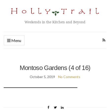
Weekends in the Kitchen and Beyond
Menu
Montoso Gardens (4 of 16)
October 5, 2019
No Comments