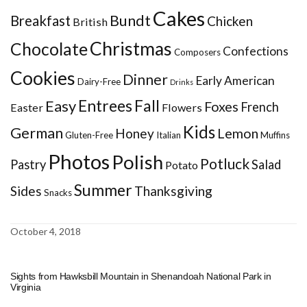
Cakes
Bundt
Breakfast
Chicken
British
Christmas
Chocolate
Confections
Composers
Cookies
Dinner
Early American
Dairy-Free
Drinks
Entrees
Fall
Easy
Foxes
French
Easter
Flowers
Kids
German
Honey
Lemon
Gluten-Free
Italian
Muffins
Photos
Polish
Potluck
Pastry
Salad
Potato
Summer
Sides
Thanksgiving
Snacks
October 4, 2018
Sights from Hawksbill Mountain in Shenandoah National Park in
Virginia