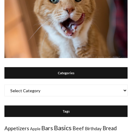
Categories
Categories
Tags
Basics
Bars
Bread
Appetizers
Beef
Birthday
Apple