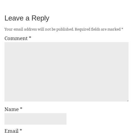
Leave a Reply
Your email address will not be published.
Required fields are marked
*
Comment
*
Name
*
Email
*