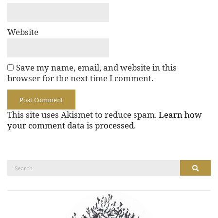
Website
Save my name, email, and website in this
browser for the next time I comment.
This site uses Akismet to reduce spam.
Learn how
your comment data is processed.
Search
Search
for: