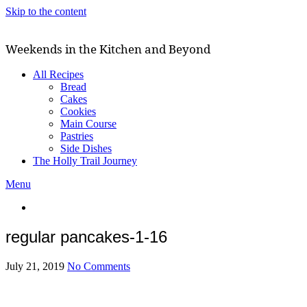
Skip to the content
Weekends in the Kitchen and Beyond
All Recipes
Bread
Cakes
Cookies
Main Course
Pastries
Side Dishes
The Holly Trail Journey
Menu
regular pancakes-1-16
July 21, 2019
No Comments