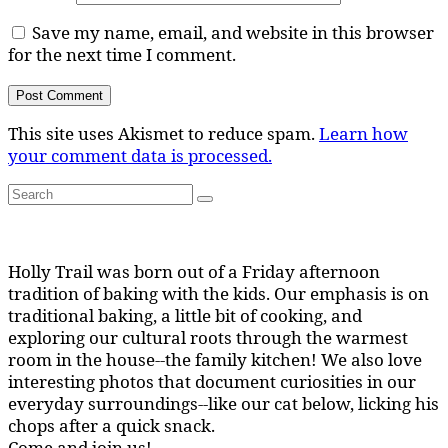
Save my name, email, and website in this browser
for the next time I comment.
This site uses Akismet to reduce spam.
Learn how
your comment data is processed.
Search
Search
for:
Holly Trail was born out of a Friday afternoon
tradition of baking with the kids. Our emphasis is on
traditional baking, a little bit of cooking, and
exploring our cultural roots through the warmest
room in the house--the family kitchen! We also love
interesting photos that document curiosities in our
everyday surroundings--like our cat below, licking his
chops after a quick snack.
Come and join us!