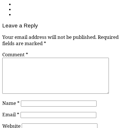
Leave a Reply
Your email address will not be published.
Required
fields are marked
*
Comment
*
Name
*
Email
*
Website