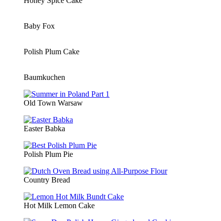
Honey Spice Cake
Baby Fox
Polish Plum Cake
Baumkuchen
Old Town Warsaw
Easter Babka
Polish Plum Pie
Country Bread
Hot Milk Lemon Cake