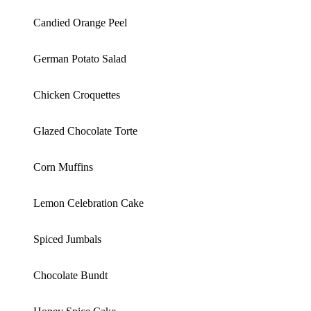
Candied Orange Peel
German Potato Salad
Chicken Croquettes
Glazed Chocolate Torte
Corn Muffins
Lemon Celebration Cake
Spiced Jumbals
Chocolate Bundt