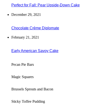
Perfect for Fall: Pear Upside-Down Cake
December 29, 2021
Chocolate Crème Diplomate
February 21, 2021
Early American Savoy Cake
Pecan Pie Bars
Magic Squares
Brussels Sprouts and Bacon
Sticky Toffee Pudding