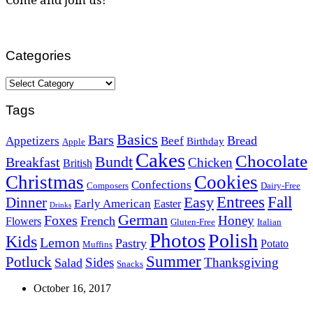
Categories
Categories
Tags
Basics
Bars
Bread
Appetizers
Beef
Birthday
Apple
Cakes
Chocolate
Bundt
Breakfast
Chicken
British
Christmas
Cookies
Confections
Composers
Dairy-Free
Easy
Entrees
Fall
Dinner
Early American
Easter
Drinks
German
Foxes
Honey
French
Flowers
Gluten-Free
Italian
Photos
Polish
Kids
Lemon
Pastry
Potato
Muffins
Summer
Potluck
Sides
Thanksgiving
Salad
Snacks
October 16, 2017