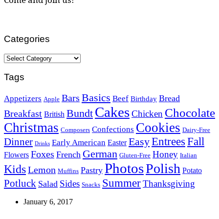
Categories
Categories
Tags
Basics
Bars
Bread
Appetizers
Beef
Birthday
Apple
Cakes
Chocolate
Bundt
Breakfast
Chicken
British
Christmas
Cookies
Confections
Composers
Dairy-Free
Easy
Entrees
Fall
Dinner
Early American
Easter
Drinks
German
Foxes
Honey
French
Flowers
Gluten-Free
Italian
Photos
Polish
Kids
Lemon
Pastry
Potato
Muffins
Summer
Potluck
Sides
Thanksgiving
Salad
Snacks
January 6, 2017