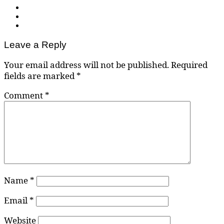
Leave a Reply
Your email address will not be published.
Required
fields are marked
*
Comment
*
Name
*
Email
*
Website