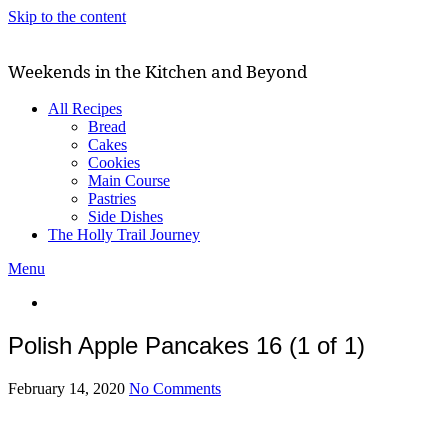
Skip to the content
Weekends in the Kitchen and Beyond
All Recipes
Bread
Cakes
Cookies
Main Course
Pastries
Side Dishes
The Holly Trail Journey
Menu
Polish Apple Pancakes 16 (1 of 1)
February 14, 2020
No Comments