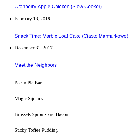
Cranberry-Apple Chicken (Slow Cooker)
February 18, 2018
Snack Time: Marble Loaf Cake (Ciasto Marmurkowe)
December 31, 2017
Meet the Neighbors
Pecan Pie Bars
Magic Squares
Brussels Sprouts and Bacon
Sticky Toffee Pudding