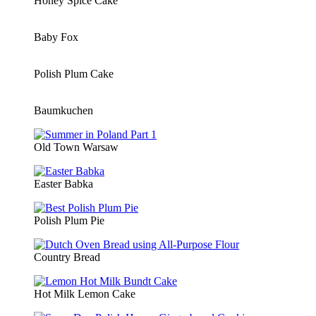
Honey Spice Cake
Baby Fox
Polish Plum Cake
Baumkuchen
Old Town Warsaw
Easter Babka
Polish Plum Pie
Country Bread
Hot Milk Lemon Cake