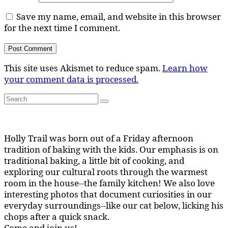
Save my name, email, and website in this browser
for the next time I comment.
This site uses Akismet to reduce spam.
Learn how
your comment data is processed.
Search
Search
for:
Holly Trail was born out of a Friday afternoon
tradition of baking with the kids. Our emphasis is on
traditional baking, a little bit of cooking, and
exploring our cultural roots through the warmest
room in the house--the family kitchen! We also love
interesting photos that document curiosities in our
everyday surroundings--like our cat below, licking his
chops after a quick snack.
Come and join us!