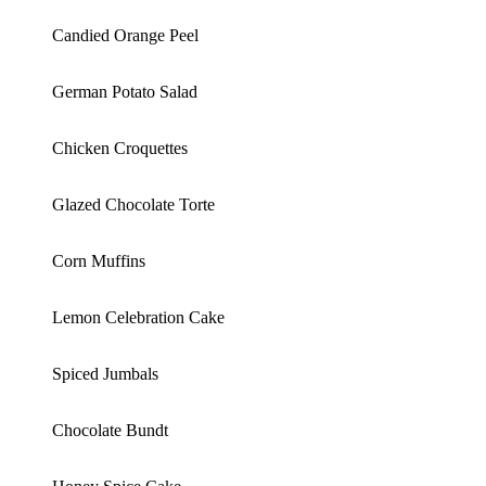
Candied Orange Peel
German Potato Salad
Chicken Croquettes
Glazed Chocolate Torte
Corn Muffins
Lemon Celebration Cake
Spiced Jumbals
Chocolate Bundt