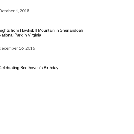
October 4, 2018
Sights from Hawksbill Mountain in Shenandoah
National Park in Virginia
December 16, 2016
Celebrating Beethoven’s Birthday