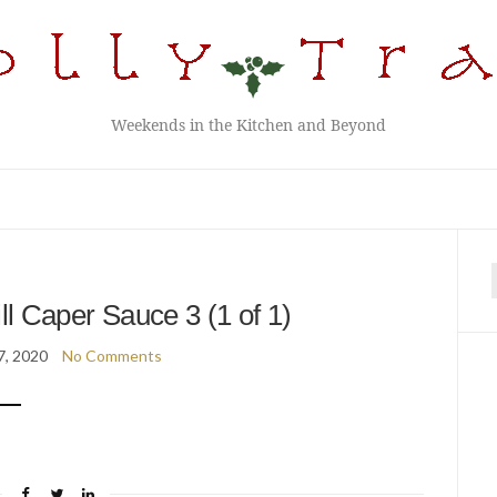
Weekends in the Kitchen and Beyond
f
ll Caper Sauce 3 (1 of 1)
7, 2020
No Comments