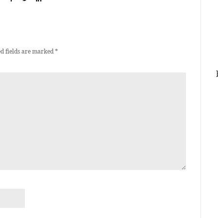
d fields are marked
*