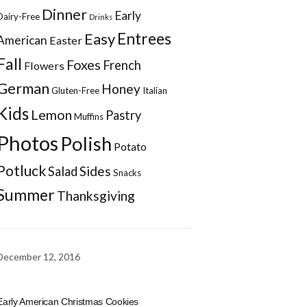
Dinner
Early
Dairy-Free
Drinks
Entrees
Easy
American
Easter
Fall
Foxes
French
Flowers
German
Honey
Gluten-Free
Italian
Kids
Lemon
Pastry
Muffins
Photos
Polish
Potato
Potluck
Sides
Salad
Snacks
Summer
Thanksgiving
December 12, 2016
Early American Christmas Cookies