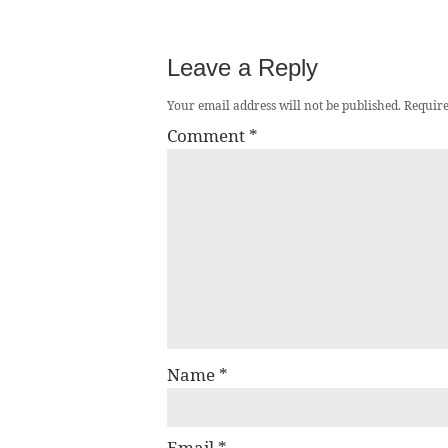
Leave a Reply
Your email address will not be published.
Require
Comment
*
Name
*
Email
*