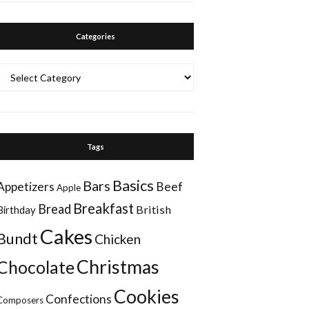
Categories
Categories
Tags
Basics
Bars
Appetizers
Beef
Apple
Breakfast
Bread
British
Birthday
Cakes
Bundt
Chicken
Christmas
Chocolate
Cookies
Confections
Composers