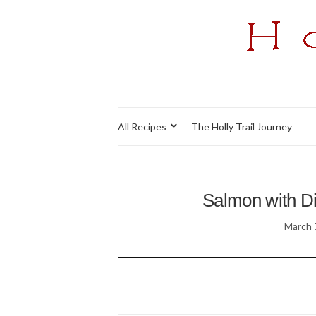
All Recipes
The Holly Trail Journey
Salmon with Di
March 