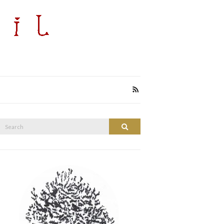
Search
Search
or: