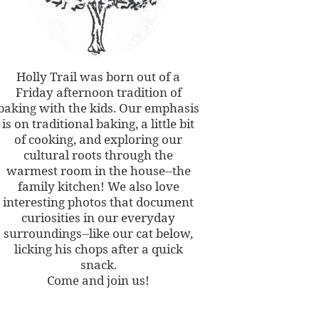
Holly Trail was born out of a
Friday afternoon tradition of
baking with the kids. Our emphasis
is on traditional baking, a little bit
of cooking, and exploring our
cultural roots through the
warmest room in the house--the
family kitchen! We also love
interesting photos that document
curiosities in our everyday
surroundings--like our cat below,
licking his chops after a quick
snack.
Come and join us!