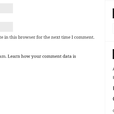
e in this browser for the next time I comment.
pam.
Learn how your comment data is