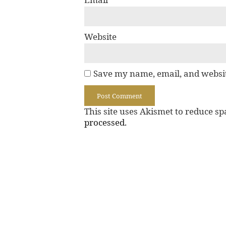
Website
Save my name, email, and websit
This site uses Akismet to reduce s
processed.