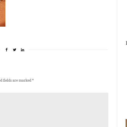
d fields are marked
*