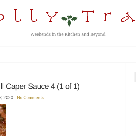
Weekends in the Kitchen and Beyond
f
ll Caper Sauce 4 (1 of 1)
7, 2020
No Comments