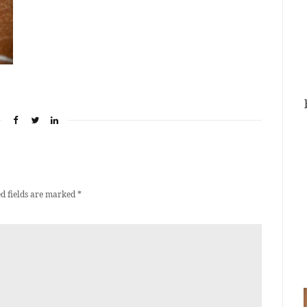
d fields are marked
*