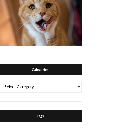
Categories
Categories
Tags