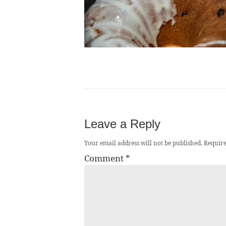
Leave a Reply
Your email address will not be published.
Require
Comment
*