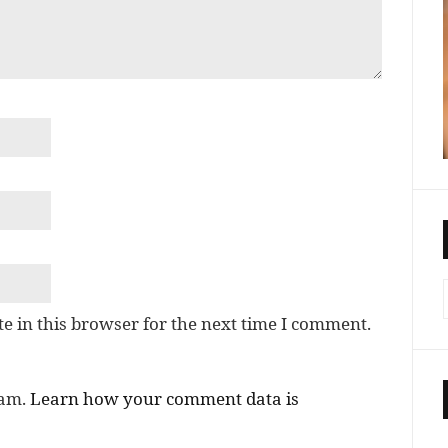
e in this browser for the next time I comment.
pam.
Learn how your comment data is