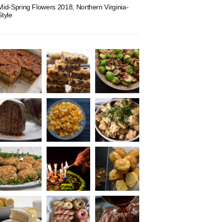
Mid-Spring Flowers 2018, Northern Virginia-
Style