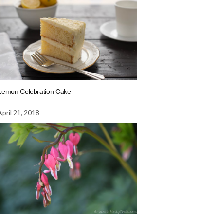
Lemon Celebration Cake
April 21, 2018