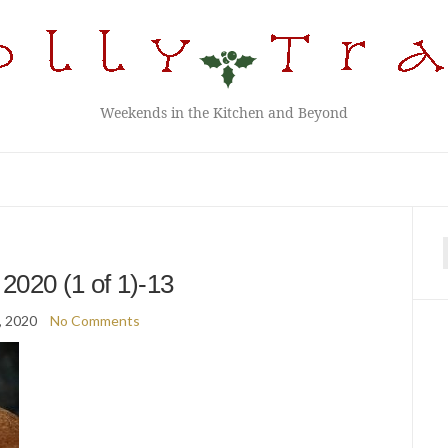
Weekends in the Kitchen and Beyond
f
2020 (1 of 1)-13
, 2020
No Comments