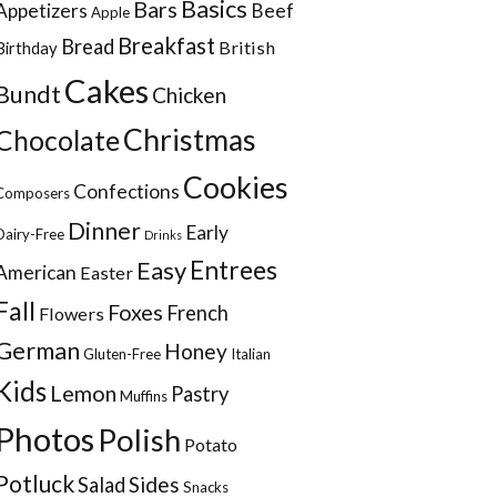
Basics
Bars
Appetizers
Beef
Apple
Breakfast
Bread
British
Birthday
Cakes
Bundt
Chicken
Christmas
Chocolate
Cookies
Confections
Composers
Dinner
Early
Dairy-Free
Drinks
Entrees
Easy
American
Easter
Fall
Foxes
French
Flowers
German
Honey
Gluten-Free
Italian
Kids
Lemon
Pastry
Muffins
Photos
Polish
Potato
Potluck
Sides
Salad
Snacks