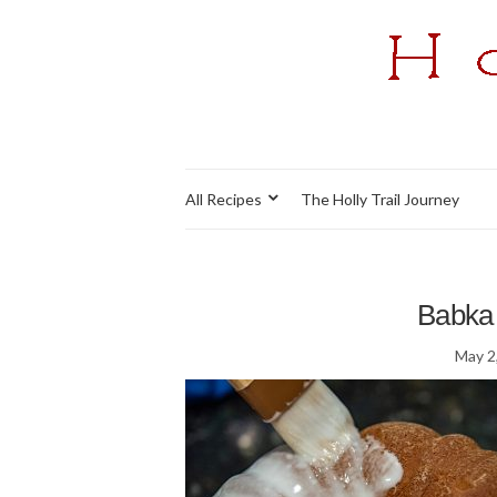
All Recipes
The Holly Trail Journey
Babka 
May 2