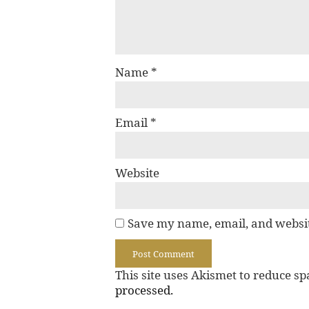
Name
*
Email
*
Website
Save my name, email, and websit
This site uses Akismet to reduce s
processed.