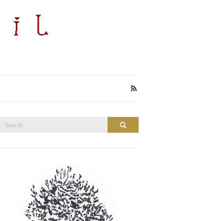
Search
Search
or: