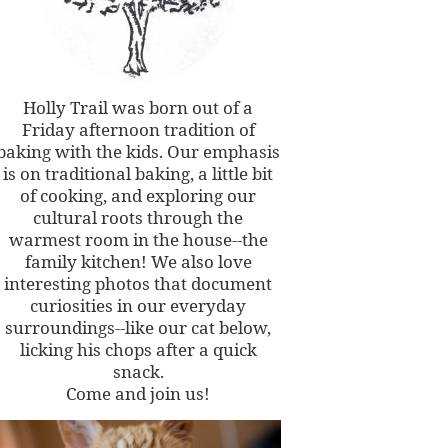
Holly Trail was born out of a
Friday afternoon tradition of
baking with the kids. Our emphasis
is on traditional baking, a little bit
of cooking, and exploring our
cultural roots through the
warmest room in the house--the
family kitchen! We also love
interesting photos that document
curiosities in our everyday
surroundings--like our cat below,
licking his chops after a quick
snack.
Come and join us!