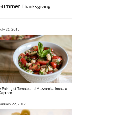
Summer
Thanksgiving
July 21, 2018
A Pairing of Tomato and Mozzarella: Insalata
Caprese
January 22, 2017