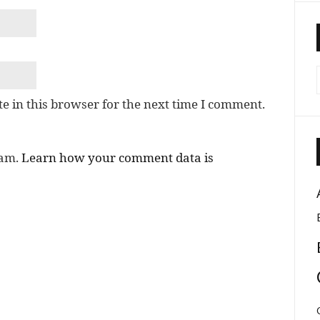
e in this browser for the next time I comment.
pam.
Learn how your comment data is