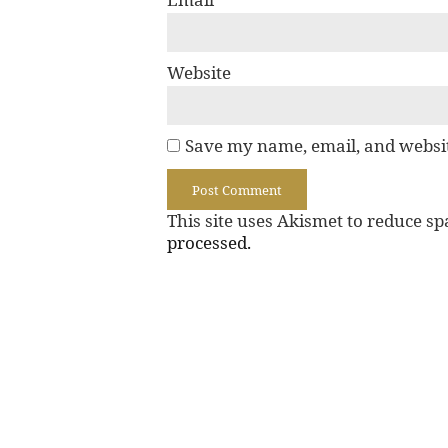
Website
Save my name, email, and websit
This site uses Akismet to reduce s
processed.