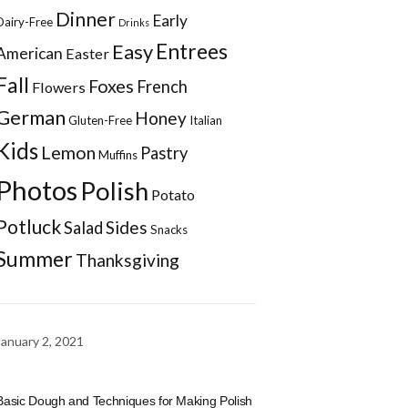
Dinner
Early
Dairy-Free
Drinks
Entrees
Easy
American
Easter
Fall
Foxes
French
Flowers
German
Honey
Gluten-Free
Italian
Kids
Lemon
Pastry
Muffins
Photos
Polish
Potato
Potluck
Sides
Salad
Snacks
Summer
Thanksgiving
January 2, 2021
Basic Dough and Techniques for Making Polish