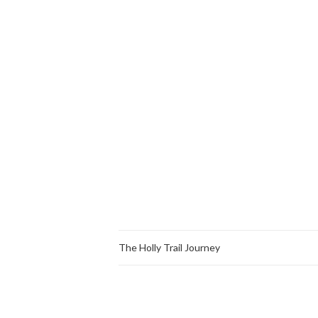
The Holly Trail Journey