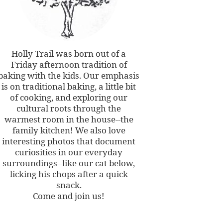
Holly Trail was born out of a
Friday afternoon tradition of
baking with the kids. Our emphasis
is on traditional baking, a little bit
of cooking, and exploring our
cultural roots through the
warmest room in the house--the
family kitchen! We also love
interesting photos that document
curiosities in our everyday
surroundings--like our cat below,
licking his chops after a quick
snack.
Come and join us!