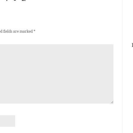
d fields are marked
*