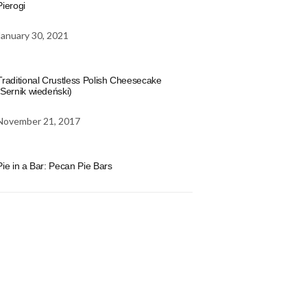
Pierogi
January 30, 2021
Traditional Crustless Polish Cheesecake
(Sernik wiedeński)
November 21, 2017
Pie in a Bar: Pecan Pie Bars