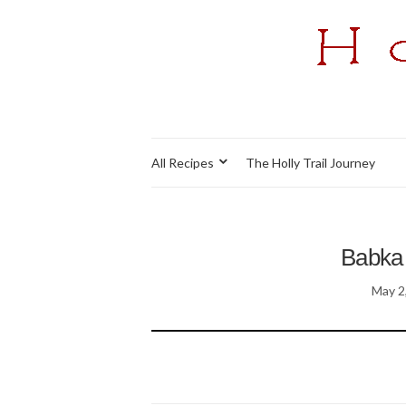
All Recipes
The Holly Trail Journey
Babka 
May 2