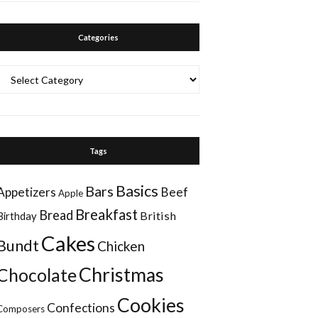
Categories
Categories
Tags
Basics
Bars
Appetizers
Beef
Apple
Breakfast
Bread
British
Birthday
Cakes
Bundt
Chicken
Christmas
Chocolate
Cookies
Confections
Composers