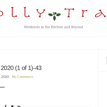
Weekends in the Kitchen and Beyond
f
2020 (1 of 1)-43
, 2020
No Comments