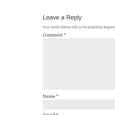
Leave a Reply
Your email address will not be published.
Require
Comment
*
Name
*
Email
*