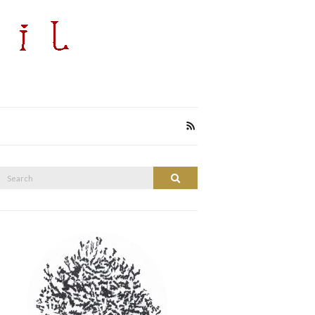
Search
Search
or: