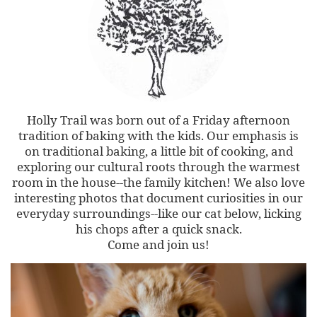
Holly Trail was born out of a Friday afternoon
tradition of baking with the kids. Our emphasis is
on traditional baking, a little bit of cooking, and
exploring our cultural roots through the warmest
room in the house--the family kitchen! We also love
interesting photos that document curiosities in our
everyday surroundings--like our cat below, licking
his chops after a quick snack.
Come and join us!