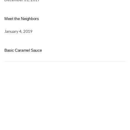
Meet the Neighbors
January 4, 2019
Basic Caramel Sauce