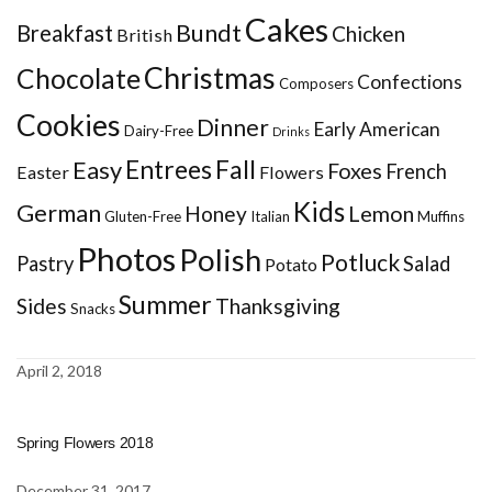
Cakes
Bundt
Breakfast
Chicken
British
Christmas
Chocolate
Confections
Composers
Cookies
Dinner
Early American
Dairy-Free
Drinks
Entrees
Fall
Easy
Foxes
French
Easter
Flowers
Kids
German
Honey
Lemon
Gluten-Free
Italian
Muffins
Photos
Polish
Potluck
Pastry
Salad
Potato
Summer
Sides
Thanksgiving
Snacks
April 2, 2018
Spring Flowers 2018
December 31, 2017