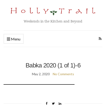
Weekends in the Kitchen and Beyond
Menu
Babka 2020 (1 of 1)-6
May 2, 2020
No Comments