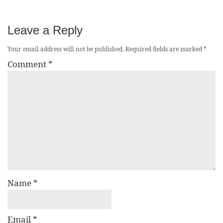
Leave a Reply
Your email address will not be published.
Required fields are marked
*
Comment
*
Name
*
Email
*