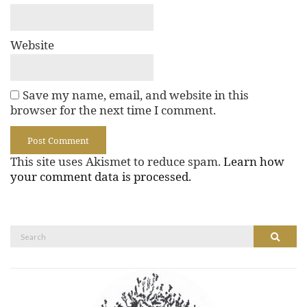
Website
Save my name, email, and website in this
browser for the next time I comment.
This site uses Akismet to reduce spam.
Learn how
your comment data is processed.
Search
Search
for: