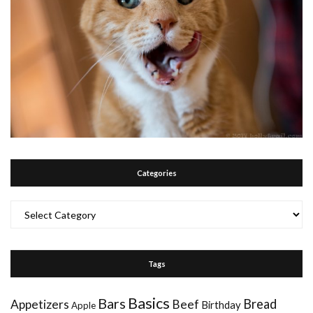
Categories
Categories
Tags
Basics
Bars
Bread
Appetizers
Beef
Birthday
Apple