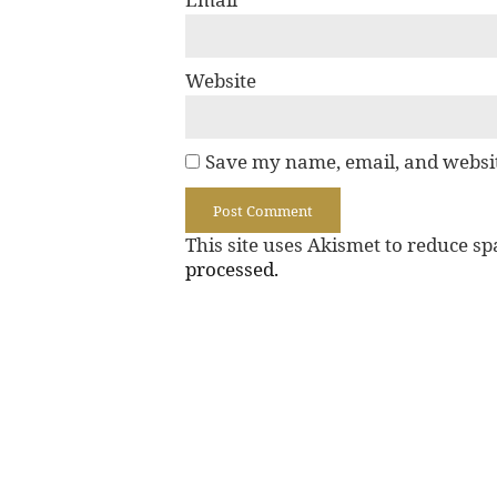
Website
Save my name, email, and websit
This site uses Akismet to reduce s
processed.