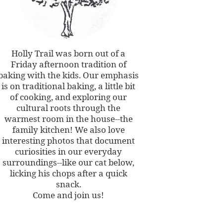
Holly Trail was born out of a
Friday afternoon tradition of
baking with the kids. Our emphasis
is on traditional baking, a little bit
of cooking, and exploring our
cultural roots through the
warmest room in the house--the
family kitchen! We also love
interesting photos that document
curiosities in our everyday
surroundings--like our cat below,
licking his chops after a quick
snack.
Come and join us!