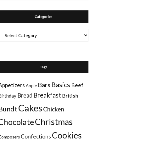
Categories
Categories
Tags
Basics
Bars
Appetizers
Beef
Apple
Breakfast
Bread
British
Birthday
Cakes
Bundt
Chicken
Christmas
Chocolate
Cookies
Confections
Composers