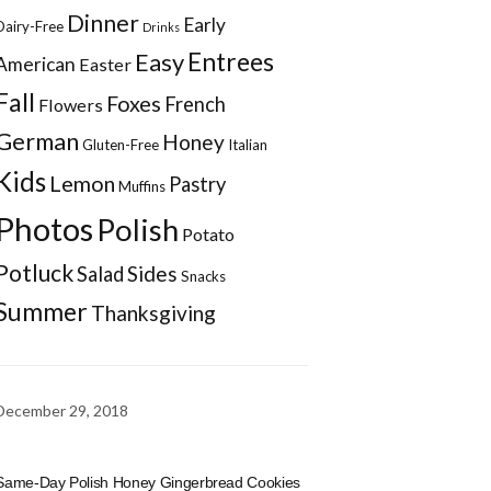
Dinner
Early
Dairy-Free
Drinks
Entrees
Easy
American
Easter
Fall
Foxes
French
Flowers
German
Honey
Gluten-Free
Italian
Kids
Lemon
Pastry
Muffins
Photos
Polish
Potato
Potluck
Sides
Salad
Snacks
Summer
Thanksgiving
December 29, 2018
Same-Day Polish Honey Gingerbread Cookies