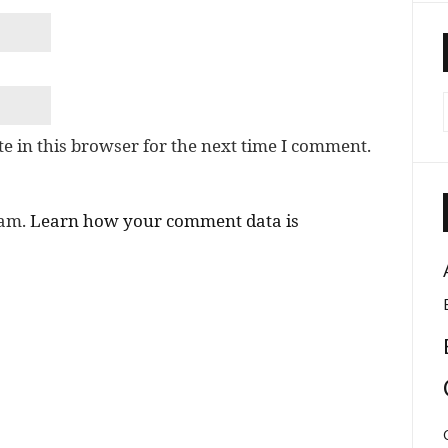
e in this browser for the next time I comment.
pam.
Learn how your comment data is