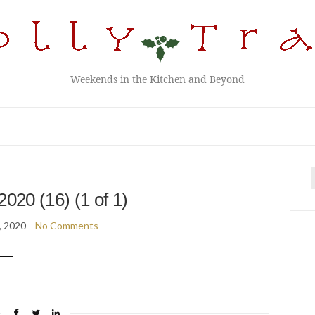
Weekends in the Kitchen and Beyond
f
2020 (16) (1 of 1)
, 2020
No Comments