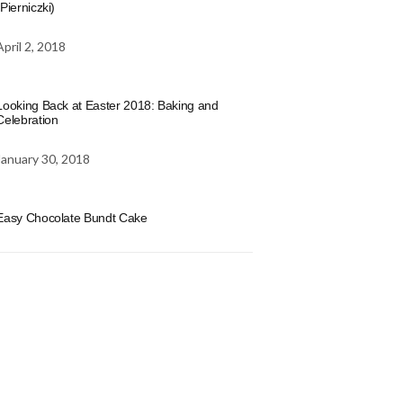
(Pierniczki)
April 2, 2018
Looking Back at Easter 2018: Baking and
Celebration
January 30, 2018
Easy Chocolate Bundt Cake