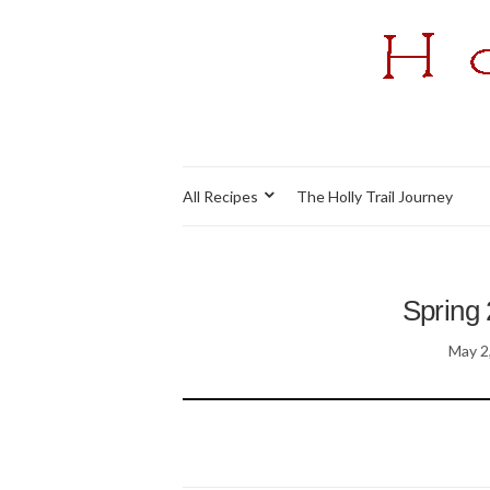
All Recipes
The Holly Trail Journey
Spring 
May 2