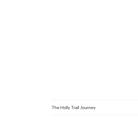
The Holly Trail Journey