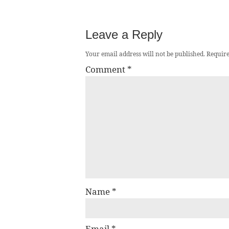
Leave a Reply
Your email address will not be published.
Require
Comment
*
Name
*
Email
*