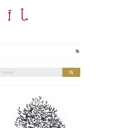
Search
Search
or: