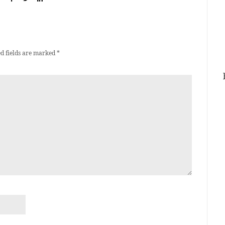
d fields are marked
*