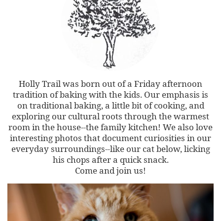
Holly Trail was born out of a Friday afternoon
tradition of baking with the kids. Our emphasis is
on traditional baking, a little bit of cooking, and
exploring our cultural roots through the warmest
room in the house--the family kitchen! We also love
interesting photos that document curiosities in our
everyday surroundings--like our cat below, licking
his chops after a quick snack.
Come and join us!