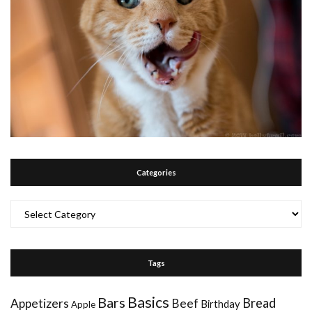
Categories
Categories
Tags
Basics
Bars
Bread
Appetizers
Beef
Birthday
Apple