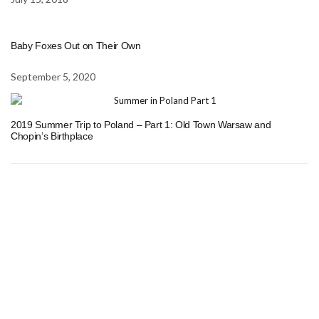
Baby Foxes Out on Their Own
September 5, 2020
2019 Summer Trip to Poland – Part 1: Old Town Warsaw and
Chopin’s Birthplace