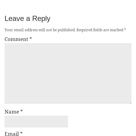
Leave a Reply
Your email address will not be published.
Required fields are marked
*
Comment
*
Name
*
Email
*