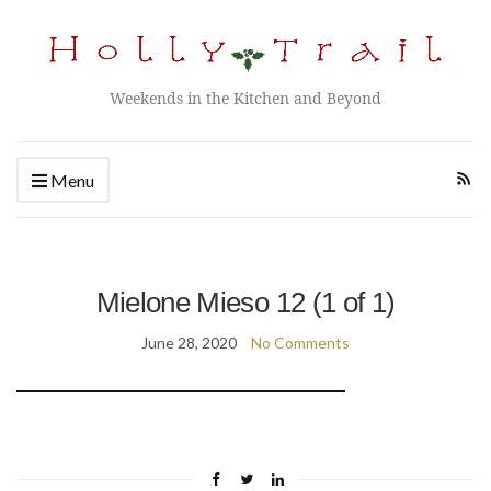
Weekends in the Kitchen and Beyond
Menu
Mielone Mieso 12 (1 of 1)
June 28, 2020
No Comments