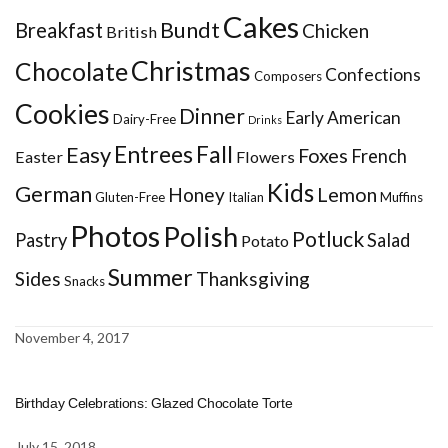
Cakes
Bundt
Breakfast
Chicken
British
Christmas
Chocolate
Confections
Composers
Cookies
Dinner
Early American
Dairy-Free
Drinks
Entrees
Fall
Easy
Foxes
French
Easter
Flowers
Kids
German
Honey
Lemon
Gluten-Free
Italian
Muffins
Photos
Polish
Potluck
Pastry
Salad
Potato
Summer
Sides
Thanksgiving
Snacks
November 4, 2017
Birthday Celebrations: Glazed Chocolate Torte
July 15, 2018