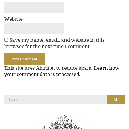
Website
Save my name, email, and website in this
browser for the next time I comment.
This site uses Akismet to reduce spam.
Learn how
your comment data is processed.
Search
Search
for: