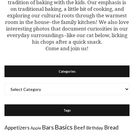
tradition of baking with the kids. Our emphasis is
on traditional baking, a little bit of cooking, and
exploring our cultural roots through the warmest
room in the house--the family kitchen! We also love
interesting photos that document curiosities in our
everyday surroundings--like our cat below, licking
his chops after a quick snack.
Come and join us!
Categories
Categories
Tags
Basics
Bars
Bread
Appetizers
Beef
Birthday
Apple