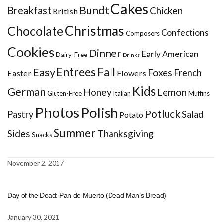
Cakes
Bundt
Breakfast
Chicken
British
Christmas
Chocolate
Confections
Composers
Cookies
Dinner
Early American
Dairy-Free
Drinks
Entrees
Fall
Easy
Foxes
French
Easter
Flowers
Kids
German
Honey
Lemon
Gluten-Free
Italian
Muffins
Photos
Polish
Potluck
Pastry
Salad
Potato
Summer
Sides
Thanksgiving
Snacks
November 2, 2017
Day of the Dead: Pan de Muerto (Dead Man’s Bread)
January 30, 2021