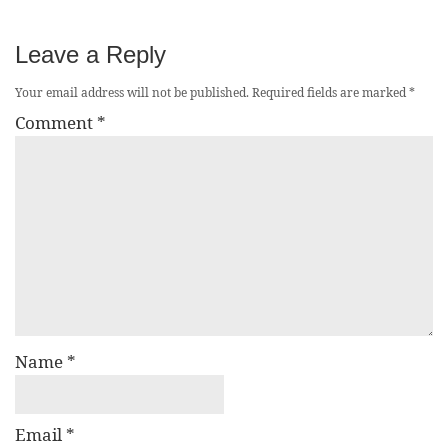
Leave a Reply
Your email address will not be published.
Required fields are marked
*
Comment
*
Name
*
Email
*