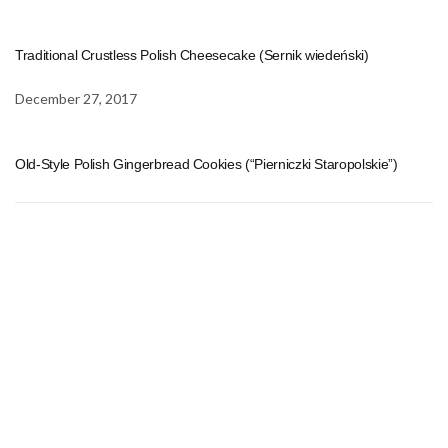
Traditional Crustless Polish Cheesecake (Sernik wiedeński)
December 27, 2017
Old-Style Polish Gingerbread Cookies (“Pierniczki Staropolskie”)