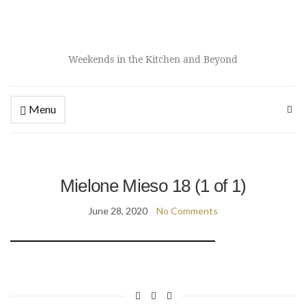
Weekends in the Kitchen and Beyond
Menu
Mielone Mieso 18 (1 of 1)
June 28, 2020
No Comments