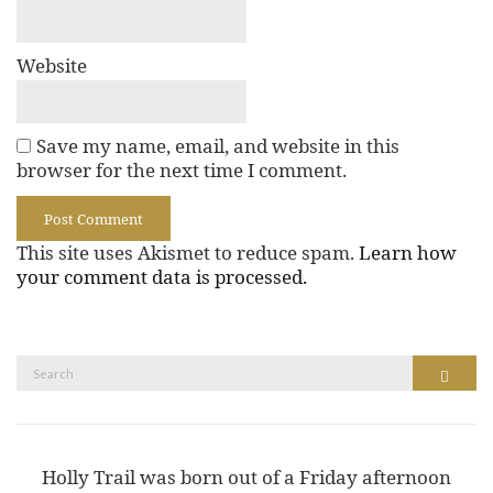
Website
Save my name, email, and website in this
browser for the next time I comment.
This site uses Akismet to reduce spam.
Learn how
your comment data is processed.
Search
Search
for:
Holly Trail was born out of a Friday afternoon