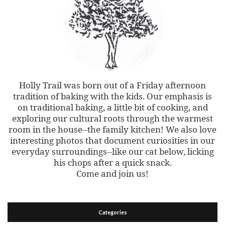
Holly Trail was born out of a Friday afternoon
tradition of baking with the kids. Our emphasis is
on traditional baking, a little bit of cooking, and
exploring our cultural roots through the warmest
room in the house--the family kitchen! We also love
interesting photos that document curiosities in our
everyday surroundings--like our cat below, licking
his chops after a quick snack.
Come and join us!
Categories