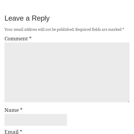
Leave a Reply
Your email address will not be published.
Required fields are marked
*
Comment
*
Name
*
Email
*