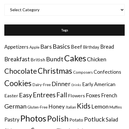
Categories
Tags
Basics
Bars
Bread
Appetizers
Beef
Birthday
Apple
Cakes
Bundt
Breakfast
Chicken
British
Christmas
Chocolate
Confections
Composers
Cookies
Dinner
Early American
Dairy-Free
Drinks
Entrees
Fall
Easy
Foxes
French
Easter
Flowers
Kids
German
Honey
Lemon
Gluten-Free
Italian
Muffins
Photos
Polish
Potluck
Pastry
Salad
Potato