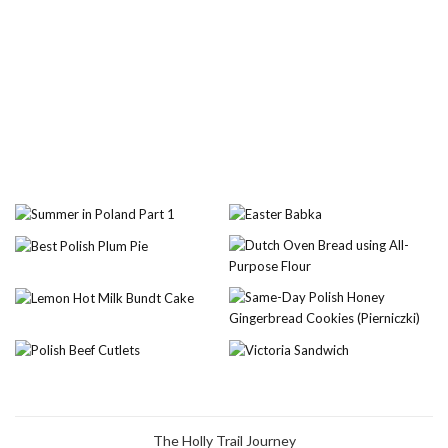
The Holly Trail Journey