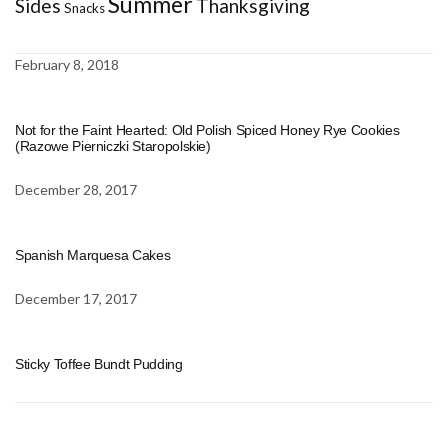
Summer
Sides
Thanksgiving
Snacks
February 8, 2018
Not for the Faint Hearted: Old Polish Spiced Honey Rye Cookies
(Razowe Pierniczki Staropolskie)
December 28, 2017
Spanish Marquesa Cakes
December 17, 2017
Sticky Toffee Bundt Pudding