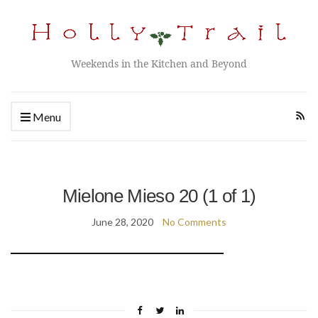
Weekends in the Kitchen and Beyond
Menu
Mielone Mieso 20 (1 of 1)
June 28, 2020
No Comments