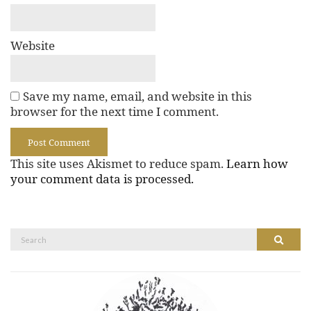
Website
Save my name, email, and website in this
browser for the next time I comment.
This site uses Akismet to reduce spam.
Learn how
your comment data is processed.
Search
Search
for: