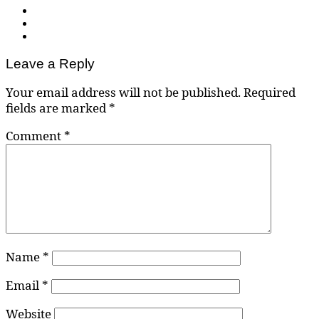
Leave a Reply
Your email address will not be published.
Required
fields are marked
*
Comment
*
Name
*
Email
*
Website