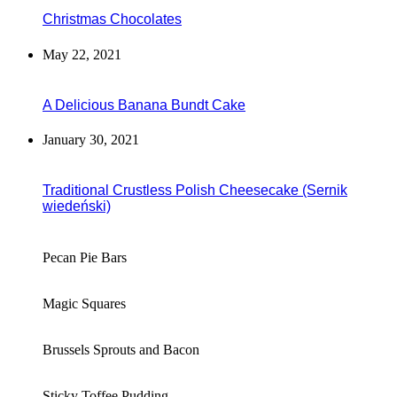
Christmas Chocolates
May 22, 2021
A Delicious Banana Bundt Cake
January 30, 2021
Traditional Crustless Polish Cheesecake (Sernik
wiedeński)
Pecan Pie Bars
Magic Squares
Brussels Sprouts and Bacon
Sticky Toffee Pudding