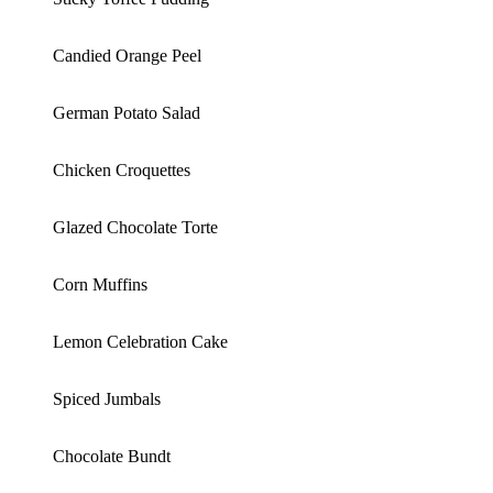
Candied Orange Peel
German Potato Salad
Chicken Croquettes
Glazed Chocolate Torte
Corn Muffins
Lemon Celebration Cake
Spiced Jumbals
Chocolate Bundt