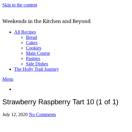
Skip to the content
Weekends in the Kitchen and Beyond
All Recipes
Bread
Cakes
Cookies
Main Course
Pastries
Side Dishes
The Holly Trail Journey
Menu
Strawberry Raspberry Tart 10 (1 of 1)
July 12, 2020
No Comments