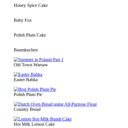
Honey Spice Cake
Baby Fox
Polish Plum Cake
Baumkuchen
Old Town Warsaw
Easter Babka
Polish Plum Pie
Country Bread
Hot Milk Lemon Cake