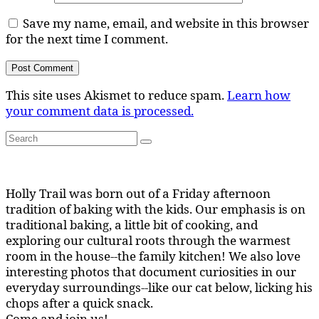
Save my name, email, and website in this browser
for the next time I comment.
This site uses Akismet to reduce spam.
Learn how
your comment data is processed.
Search
Search
for:
Holly Trail was born out of a Friday afternoon
tradition of baking with the kids. Our emphasis is on
traditional baking, a little bit of cooking, and
exploring our cultural roots through the warmest
room in the house--the family kitchen! We also love
interesting photos that document curiosities in our
everyday surroundings--like our cat below, licking his
chops after a quick snack.
Come and join us!