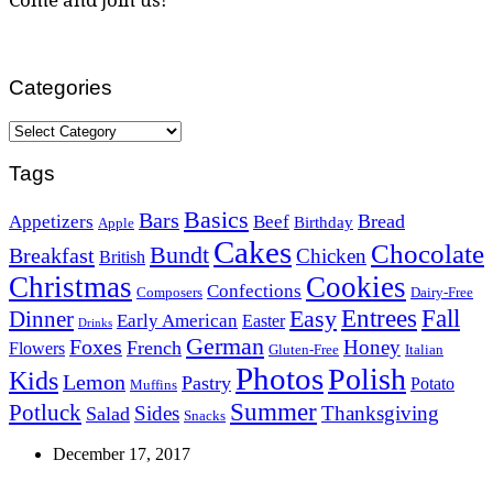
Categories
Categories
Tags
Basics
Bars
Bread
Appetizers
Beef
Birthday
Apple
Cakes
Chocolate
Bundt
Breakfast
Chicken
British
Christmas
Cookies
Confections
Composers
Dairy-Free
Easy
Entrees
Fall
Dinner
Early American
Easter
Drinks
German
Foxes
Honey
French
Flowers
Gluten-Free
Italian
Photos
Polish
Kids
Lemon
Pastry
Potato
Muffins
Summer
Potluck
Sides
Thanksgiving
Salad
Snacks
December 17, 2017