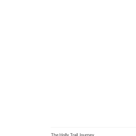
The Holly Trail Journey