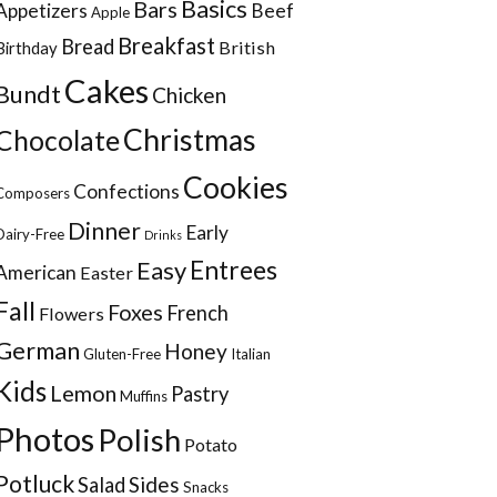
Basics
Bars
Appetizers
Beef
Apple
Breakfast
Bread
British
Birthday
Cakes
Bundt
Chicken
Christmas
Chocolate
Cookies
Confections
Composers
Dinner
Early
Dairy-Free
Drinks
Entrees
Easy
American
Easter
Fall
Foxes
French
Flowers
German
Honey
Gluten-Free
Italian
Kids
Lemon
Pastry
Muffins
Photos
Polish
Potato
Potluck
Sides
Salad
Snacks