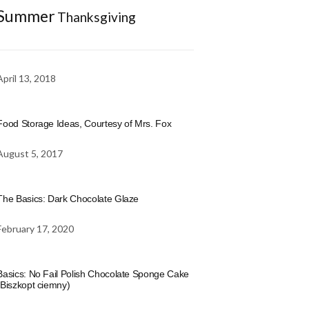
Summer
Thanksgiving
April 13, 2018
Food Storage Ideas, Courtesy of Mrs. Fox
August 5, 2017
The Basics: Dark Chocolate Glaze
February 17, 2020
Basics: No Fail Polish Chocolate Sponge Cake
(Biszkopt ciemny)