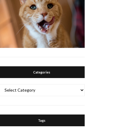
Categories
Categories
Tags