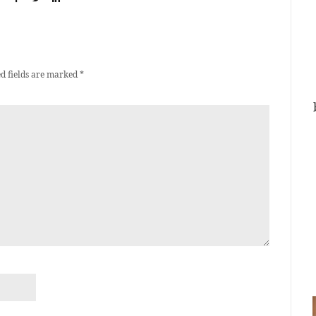
d fields are marked
*