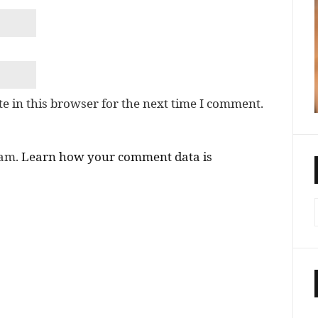
e in this browser for the next time I comment.
pam.
Learn how your comment data is