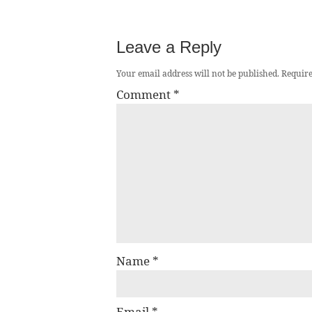
Leave a Reply
Your email address will not be published.
Require
Comment
*
Name
*
Email
*