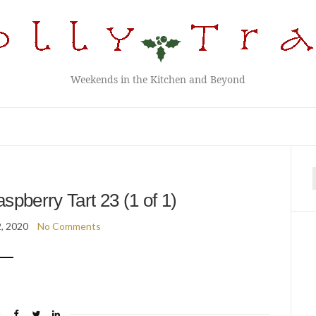
Weekends in the Kitchen and Beyond
f
spberry Tart 23 (1 of 1)
2, 2020
No Comments