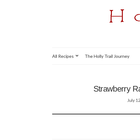
All Recipes
The Holly Trail Journey
Strawberry Ra
July 1