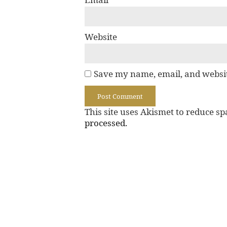
Website
Save my name, email, and websit
This site uses Akismet to reduce s
processed.