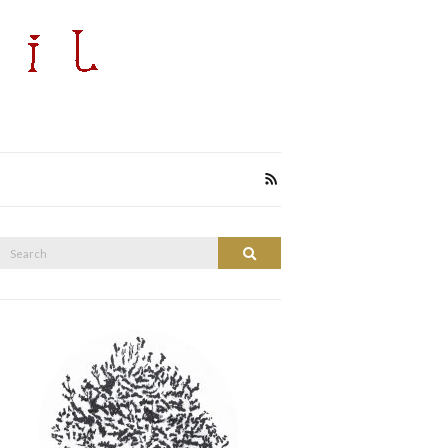
Search
Search
or: