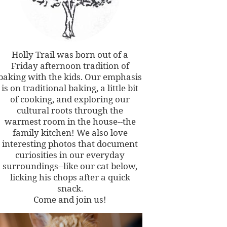
Holly Trail was born out of a
Friday afternoon tradition of
baking with the kids. Our emphasis
is on traditional baking, a little bit
of cooking, and exploring our
cultural roots through the
warmest room in the house--the
family kitchen! We also love
interesting photos that document
curiosities in our everyday
surroundings--like our cat below,
licking his chops after a quick
snack.
Come and join us!