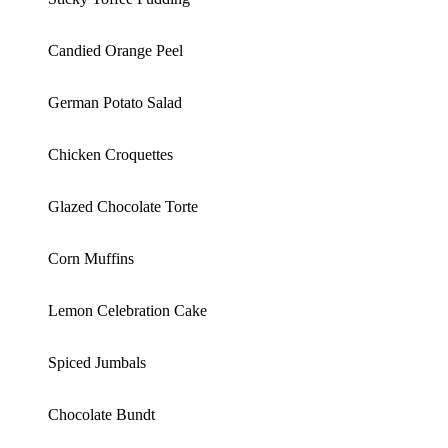
Candied Orange Peel
German Potato Salad
Chicken Croquettes
Glazed Chocolate Torte
Corn Muffins
Lemon Celebration Cake
Spiced Jumbals
Chocolate Bundt