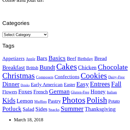
Categories
Categories
Tags
Basics
Bars
Bread
Appetizers
Beef
Birthday
Apple
Cakes
Chocolate
Bundt
Breakfast
Chicken
British
Christmas
Cookies
Confections
Composers
Dairy-Free
Easy
Entrees
Fall
Dinner
Early American
Easter
Drinks
German
Foxes
Honey
French
Flowers
Gluten-Free
Italian
Photos
Polish
Kids
Lemon
Pastry
Potato
Muffins
Summer
Potluck
Sides
Thanksgiving
Salad
Snacks
March 18, 2018