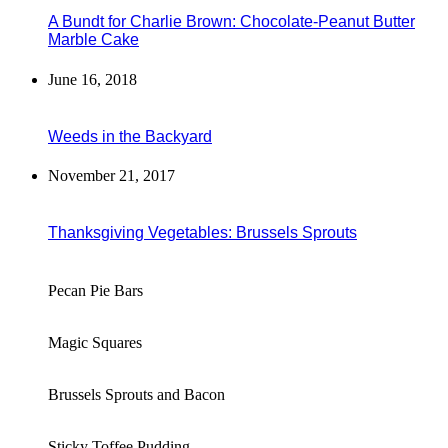
A Bundt for Charlie Brown: Chocolate-Peanut Butter
Marble Cake
June 16, 2018
Weeds in the Backyard
November 21, 2017
Thanksgiving Vegetables: Brussels Sprouts
Pecan Pie Bars
Magic Squares
Brussels Sprouts and Bacon
Sticky Toffee Pudding