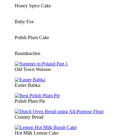
Honey Spice Cake
Baby Fox
Polish Plum Cake
Baumkuchen
Old Town Warsaw
Easter Babka
Polish Plum Pie
Country Bread
Hot Milk Lemon Cake