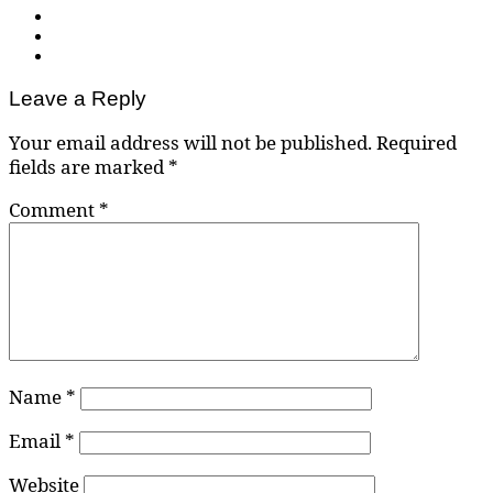
Leave a Reply
Your email address will not be published.
Required
fields are marked
*
Comment
*
Name
*
Email
*
Website