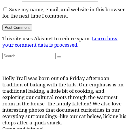
Save my name, email, and website in this browser
for the next time I comment.
This site uses Akismet to reduce spam.
Learn how
your comment data is processed.
Search
Search
for:
Holly Trail was born out of a Friday afternoon
tradition of baking with the kids. Our emphasis is on
traditional baking, a little bit of cooking, and
exploring our cultural roots through the warmest
room in the house--the family kitchen! We also love
interesting photos that document curiosities in our
everyday surroundings--like our cat below, licking his
chops after a quick snack.
Come and join us!