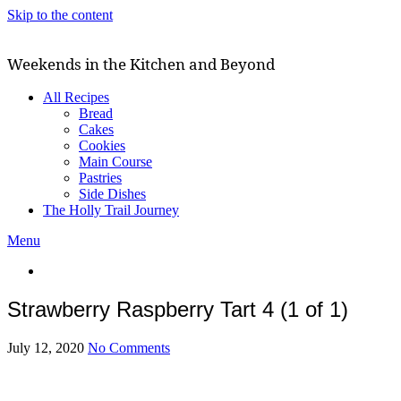
Skip to the content
Weekends in the Kitchen and Beyond
All Recipes
Bread
Cakes
Cookies
Main Course
Pastries
Side Dishes
The Holly Trail Journey
Menu
Strawberry Raspberry Tart 4 (1 of 1)
July 12, 2020
No Comments