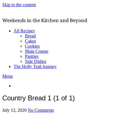
Skip to the content
Weekends in the Kitchen and Beyond
All Recipes
Bread
Cakes
Cookies
Main Course
Pastries
Side Dishes
The Holly Trail Journey
Menu
Country Bread 1 (1 of 1)
July 12, 2020
No Comments