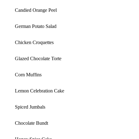
Candied Orange Peel
German Potato Salad
Chicken Croquettes
Glazed Chocolate Torte
Corn Muffins
Lemon Celebration Cake
Spiced Jumbals
Chocolate Bundt