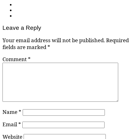
Leave a Reply
Your email address will not be published.
Required
fields are marked
*
Comment
*
Name
*
Email
*
Website