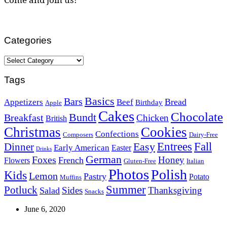
Categories
Categories
Tags
Basics
Bars
Bread
Appetizers
Beef
Birthday
Apple
Cakes
Chocolate
Bundt
Breakfast
Chicken
British
Christmas
Cookies
Confections
Composers
Dairy-Free
Easy
Entrees
Fall
Dinner
Early American
Easter
Drinks
German
Foxes
Honey
French
Flowers
Gluten-Free
Italian
Photos
Polish
Kids
Lemon
Pastry
Potato
Muffins
Summer
Potluck
Sides
Thanksgiving
Salad
Snacks
June 6, 2020