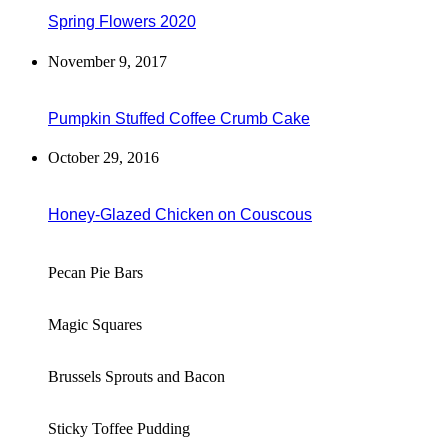
Spring Flowers 2020
November 9, 2017
Pumpkin Stuffed Coffee Crumb Cake
October 29, 2016
Honey-Glazed Chicken on Couscous
Pecan Pie Bars
Magic Squares
Brussels Sprouts and Bacon
Sticky Toffee Pudding