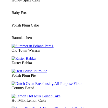
Honey Spice Cake
Baby Fox
Polish Plum Cake
Baumkuchen
Old Town Warsaw
Easter Babka
Polish Plum Pie
Country Bread
Hot Milk Lemon Cake