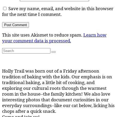
Save my name, email, and website in this browser
for the next time I comment.
This site uses Akismet to reduce spam.
Learn how
your comment data is processed.
Search
Search
for:
Holly Trail was born out of a Friday afternoon
tradition of baking with the kids. Our emphasis is on
traditional baking, a little bit of cooking, and
exploring our cultural roots through the warmest
room in the house--the family kitchen! We also love
interesting photos that document curiosities in our
everyday surroundings--like our cat below, licking his
chops after a quick snack.
Come and join us!