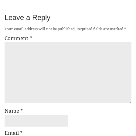
Leave a Reply
Your email address will not be published.
Required fields are marked
*
Comment
*
Name
*
Email
*