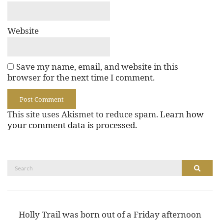
Website
Save my name, email, and website in this
browser for the next time I comment.
This site uses Akismet to reduce spam.
Learn how
your comment data is processed.
Search
Search
for:
Holly Trail was born out of a Friday afternoon