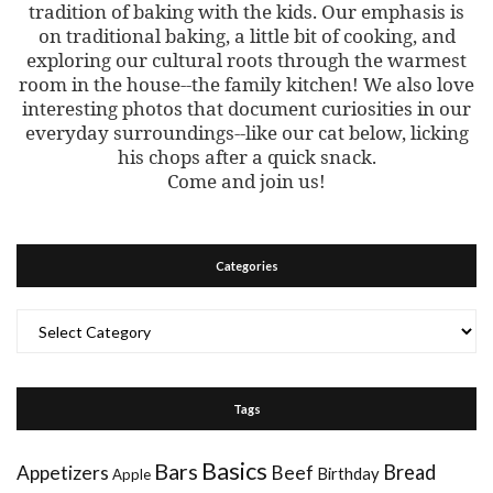
tradition of baking with the kids. Our emphasis is
on traditional baking, a little bit of cooking, and
exploring our cultural roots through the warmest
room in the house--the family kitchen! We also love
interesting photos that document curiosities in our
everyday surroundings--like our cat below, licking
his chops after a quick snack.
Come and join us!
Categories
Categories
Tags
Basics
Bars
Bread
Appetizers
Beef
Birthday
Apple