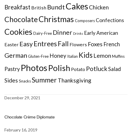
Cakes
Bundt
Breakfast
Chicken
British
Christmas
Chocolate
Confections
Composers
Cookies
Dinner
Early American
Dairy-Free
Drinks
Entrees
Fall
Easy
Foxes
French
Easter
Flowers
Kids
German
Honey
Lemon
Gluten-Free
Italian
Muffins
Photos
Polish
Potluck
Pastry
Salad
Potato
Summer
Sides
Thanksgiving
Snacks
December 29, 2021
Chocolate Crème Diplomate
February 16, 2019