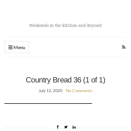
Weekends in the Kitchen and Beyond
Menu
Country Bread 36 (1 of 1)
July 12, 2020
No Comments