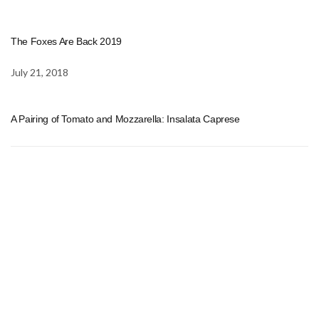
The Foxes Are Back 2019
July 21, 2018
A Pairing of Tomato and Mozzarella: Insalata Caprese