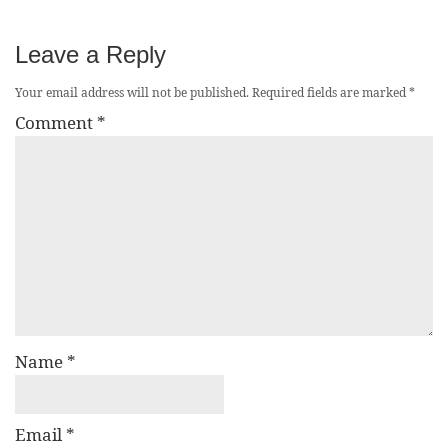
Leave a Reply
Your email address will not be published.
Required fields are marked
*
Comment
*
Name
*
Email
*