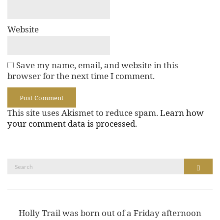
Website
Save my name, email, and website in this
browser for the next time I comment.
This site uses Akismet to reduce spam.
Learn how
your comment data is processed.
Search
Search
for:
Holly Trail was born out of a Friday afternoon