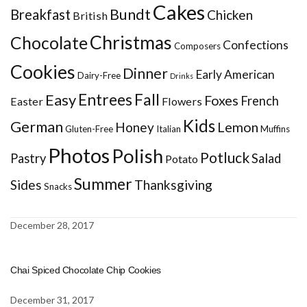
Cakes
Bundt
Breakfast
Chicken
British
Christmas
Chocolate
Confections
Composers
Cookies
Dinner
Early American
Dairy-Free
Drinks
Entrees
Fall
Easy
Foxes
French
Easter
Flowers
Kids
German
Honey
Lemon
Gluten-Free
Italian
Muffins
Photos
Polish
Potluck
Pastry
Salad
Potato
Summer
Sides
Thanksgiving
Snacks
December 28, 2017
Chai Spiced Chocolate Chip Cookies
December 31, 2017