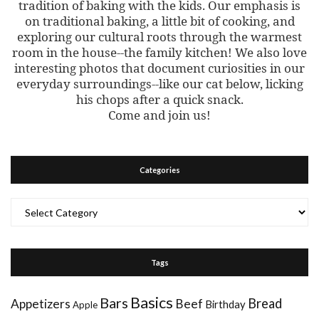
tradition of baking with the kids. Our emphasis is
on traditional baking, a little bit of cooking, and
exploring our cultural roots through the warmest
room in the house--the family kitchen! We also love
interesting photos that document curiosities in our
everyday surroundings--like our cat below, licking
his chops after a quick snack.
Come and join us!
Categories
Categories
Tags
Basics
Bars
Bread
Appetizers
Beef
Birthday
Apple