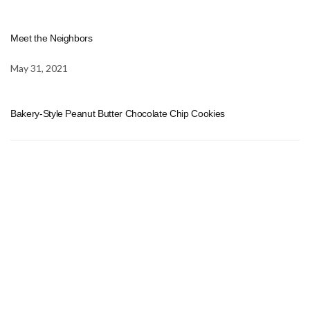
Meet the Neighbors
May 31, 2021
Bakery-Style Peanut Butter Chocolate Chip Cookies