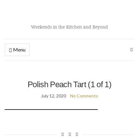
Weekends in the Kitchen and Beyond
Menu
Polish Peach Tart (1 of 1)
July 12, 2020
No Comments