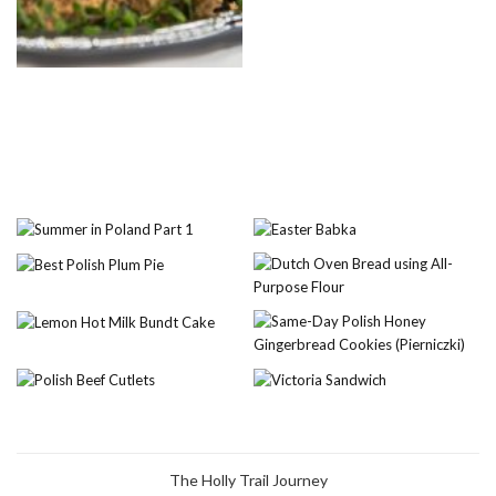
The Holly Trail Journey