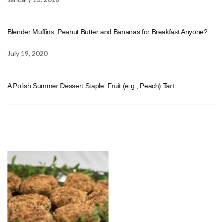
Blender Muffins: Peanut Butter and Bananas for Breakfast Anyone?
July 19, 2020
A Polish Summer Dessert Staple: Fruit (e.g., Peach) Tart