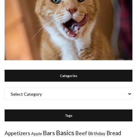
Categories
Categories
Tags
Basics
Bars
Bread
Appetizers
Beef
Birthday
Apple