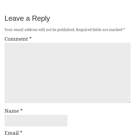
Leave a Reply
Your email address will not be published.
Required fields are marked
*
Comment
*
Name
*
Email
*