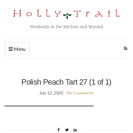
Weekends in the Kitchen and Beyond
Menu
Polish Peach Tart 27 (1 of 1)
July 12, 2020
No Comments