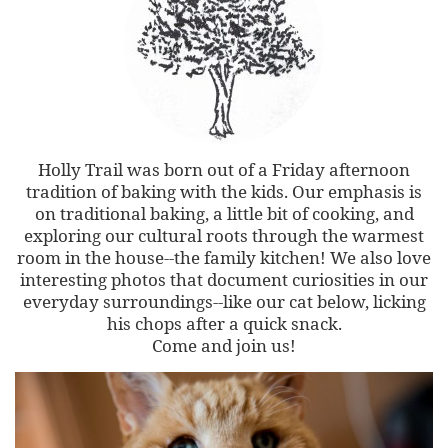
Holly Trail was born out of a Friday afternoon
tradition of baking with the kids. Our emphasis is
on traditional baking, a little bit of cooking, and
exploring our cultural roots through the warmest
room in the house--the family kitchen! We also love
interesting photos that document curiosities in our
everyday surroundings--like our cat below, licking
his chops after a quick snack.
Come and join us!