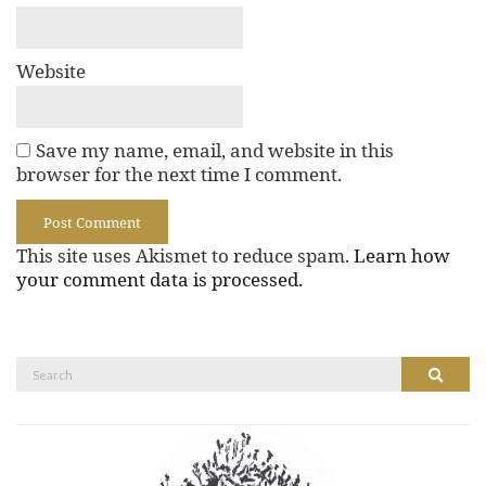
Website
Save my name, email, and website in this
browser for the next time I comment.
This site uses Akismet to reduce spam.
Learn how
your comment data is processed.
Search
Search
for: