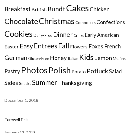
Cakes
Bundt
Breakfast
Chicken
British
Christmas
Chocolate
Confections
Composers
Cookies
Dinner
Early American
Dairy-Free
Drinks
Entrees
Fall
Easy
Foxes
French
Easter
Flowers
Kids
German
Honey
Lemon
Gluten-Free
Italian
Muffins
Photos
Polish
Potluck
Pastry
Salad
Potato
Summer
Sides
Thanksgiving
Snacks
December 1, 2018
Farewell Fritz
January 13, 2018