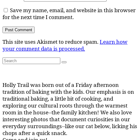
Save my name, email, and website in this browser
for the next time I comment.
This site uses Akismet to reduce spam.
Learn how
your comment data is processed.
Search
Search
for:
Holly Trail was born out of a Friday afternoon
tradition of baking with the kids. Our emphasis is on
traditional baking, a little bit of cooking, and
exploring our cultural roots through the warmest
room in the house--the family kitchen! We also love
interesting photos that document curiosities in our
everyday surroundings--like our cat below, licking his
chops after a quick snack.
Come and join us!