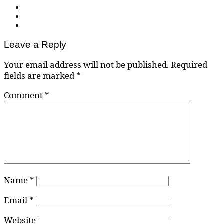
Leave a Reply
Your email address will not be published.
Required
fields are marked
*
Comment
*
Name
*
Email
*
Website