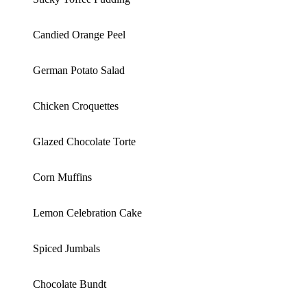
Candied Orange Peel
German Potato Salad
Chicken Croquettes
Glazed Chocolate Torte
Corn Muffins
Lemon Celebration Cake
Spiced Jumbals
Chocolate Bundt