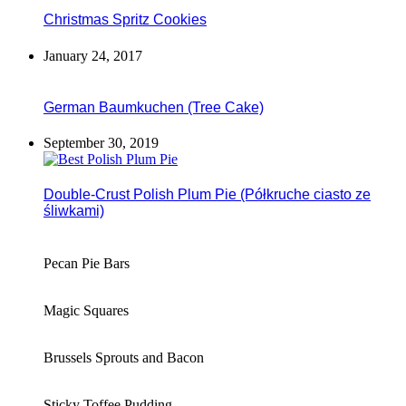
Christmas Spritz Cookies
January 24, 2017
German Baumkuchen (Tree Cake)
September 30, 2019
Double-Crust Polish Plum Pie (Półkruche ciasto ze
śliwkami)
Pecan Pie Bars
Magic Squares
Brussels Sprouts and Bacon
Sticky Toffee Pudding