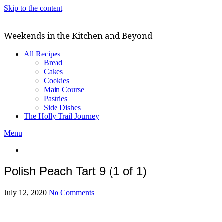
Skip to the content
Weekends in the Kitchen and Beyond
All Recipes
Bread
Cakes
Cookies
Main Course
Pastries
Side Dishes
The Holly Trail Journey
Menu
Polish Peach Tart 9 (1 of 1)
July 12, 2020
No Comments