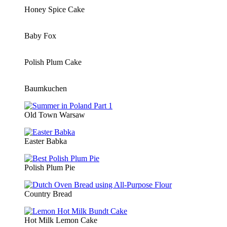
Honey Spice Cake
Baby Fox
Polish Plum Cake
Baumkuchen
Old Town Warsaw
Easter Babka
Polish Plum Pie
Country Bread
Hot Milk Lemon Cake