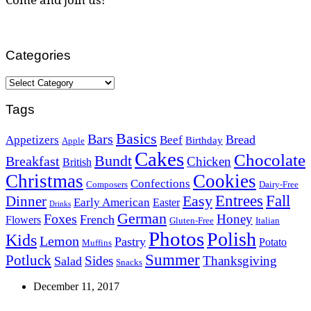
Categories
Categories
Tags
Basics
Bars
Bread
Appetizers
Beef
Birthday
Apple
Cakes
Chocolate
Bundt
Breakfast
Chicken
British
Christmas
Cookies
Confections
Composers
Dairy-Free
Easy
Entrees
Fall
Dinner
Early American
Easter
Drinks
German
Foxes
Honey
French
Flowers
Gluten-Free
Italian
Photos
Polish
Kids
Lemon
Pastry
Potato
Muffins
Summer
Potluck
Sides
Thanksgiving
Salad
Snacks
December 11, 2017