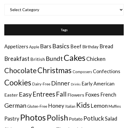
Categories
Tags
Basics
Bars
Bread
Appetizers
Beef
Birthday
Apple
Cakes
Bundt
Breakfast
Chicken
British
Christmas
Chocolate
Confections
Composers
Cookies
Dinner
Early American
Dairy-Free
Drinks
Entrees
Fall
Easy
Foxes
French
Easter
Flowers
Kids
German
Honey
Lemon
Gluten-Free
Italian
Muffins
Photos
Polish
Potluck
Pastry
Salad
Potato