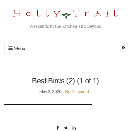
Weekends in the Kitchen and Beyond
Menu
Best Birds (2) (1 of 1)
May 2, 2020
No Comments