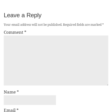
Leave a Reply
Your email address will not be published.
Required fields are marked
*
Comment
*
Name
*
Email
*