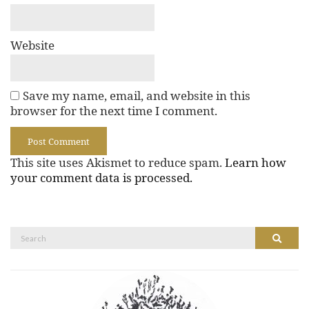
Website
Save my name, email, and website in this
browser for the next time I comment.
This site uses Akismet to reduce spam.
Learn how
your comment data is processed.
Search
Search
for: