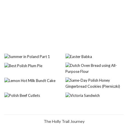
The Holly Trail Journey