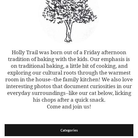
Holly Trail was born out of a Friday afternoon
tradition of baking with the kids. Our emphasis is
on traditional baking, a little bit of cooking, and
exploring our cultural roots through the warmest
room in the house--the family kitchen! We also love
interesting photos that document curiosities in our
everyday surroundings--like our cat below, licking
his chops after a quick snack.
Come and join us!
Categories