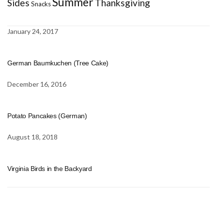
Summer
Sides
Thanksgiving
Snacks
January 24, 2017
German Baumkuchen (Tree Cake)
December 16, 2016
Potato Pancakes (German)
August 18, 2018
Virginia Birds in the Backyard