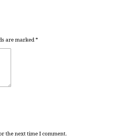
lds are marked
*
or the next time I comment.