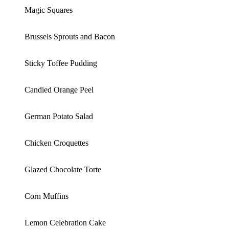
Magic Squares
Brussels Sprouts and Bacon
Sticky Toffee Pudding
Candied Orange Peel
German Potato Salad
Chicken Croquettes
Glazed Chocolate Torte
Corn Muffins
Lemon Celebration Cake