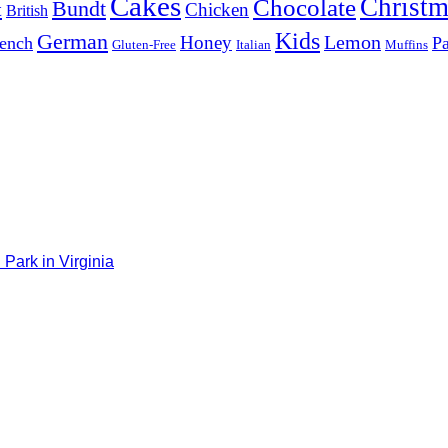
Cakes
Christm
Chocolate
Bundt
t
Chicken
British
Kids
German
Lemon
Honey
ench
Pa
Gluten-Free
Italian
Muffins
Park in Virginia