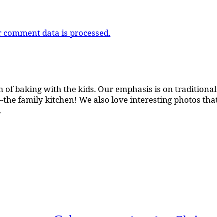
 comment data is processed.
 of baking with the kids. Our emphasis is on traditional b
the family kitchen! We also love interesting photos th
.