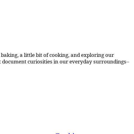
aking, a little bit of cooking, and exploring our
at document curiosities in our everyday surroundings--