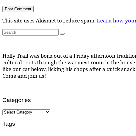
This site uses Akismet to reduce spam.
Learn how your
Search
Search
for:
Holly Trail was born out of a Friday afternoon tradition
cultural roots through the warmest room in the house--
like our cat below, licking his chops after a quick snack
Come and join us!
Categories
Categories
Tags