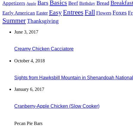
Basics
Bars
Breakfas
Bread
Appetizers
Beef
Birthday
Apple
Easy
Entrees
Fall
Foxes
Fr
Early American
Easter
Flowers
Summer
Thanksgiving
June 3, 2017
Creamy Chicken Cacciatore
October 4, 2018
Sights from Hawksbill Mountain in Shenandoah National 
January 6, 2017
Cranberry-Apple Chicken (Slow Cooker)
Pecan Pie Bars