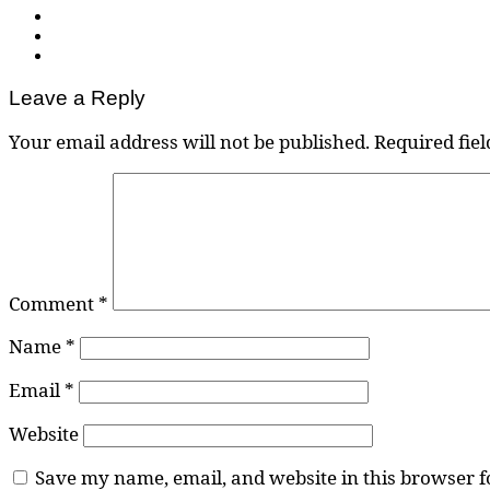
Leave a Reply
Your email address will not be published.
Required fie
Comment
*
Name
*
Email
*
Website
Save my name, email, and website in this browser f