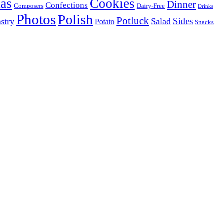
as
Cookies
Dinner
Confections
Composers
Dairy-Free
Drinks
Photos
Polish
Potluck
Sides
stry
Salad
Potato
Snacks