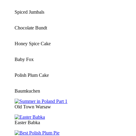
Spiced Jumbals
Chocolate Bundt
Honey Spice Cake
Baby Fox
Polish Plum Cake
Baumkuchen
Old Town Warsaw
Easter Babka