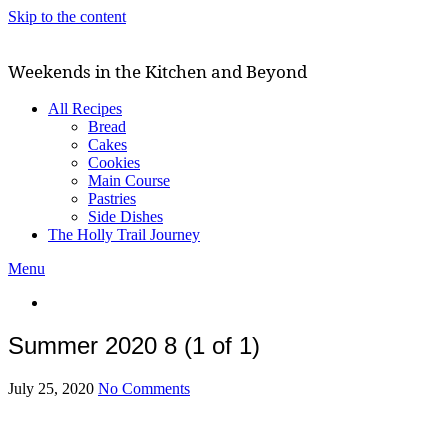
Skip to the content
Weekends in the Kitchen and Beyond
All Recipes
Bread
Cakes
Cookies
Main Course
Pastries
Side Dishes
The Holly Trail Journey
Menu
Summer 2020 8 (1 of 1)
July 25, 2020
No Comments