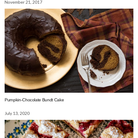
November 21, 2017
Pumpkin-Chocolate Bundt Cake
July 13, 2020