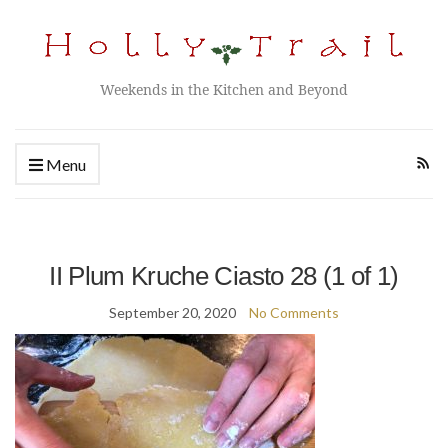
Weekends in the Kitchen and Beyond
Menu
II Plum Kruche Ciasto 28 (1 of 1)
September 20, 2020
No Comments