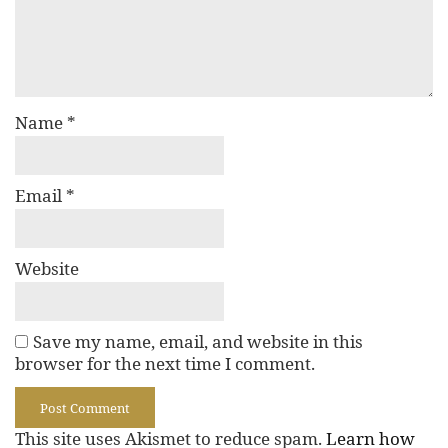
Name
*
Email
*
Website
Save my name, email, and website in this
browser for the next time I comment.
This site uses Akismet to reduce spam.
Learn how