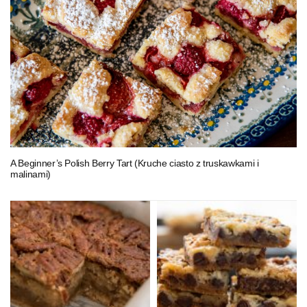
A Beginner’s Polish Berry Tart (Kruche ciasto z truskawkami i
malinami)