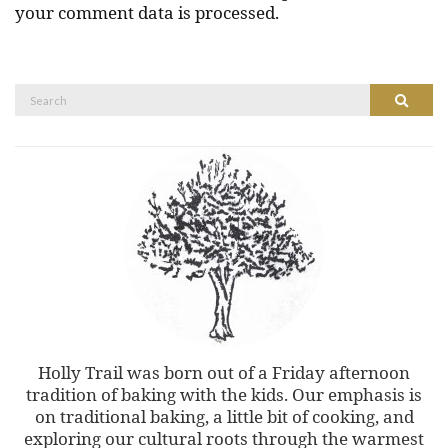
your comment data is processed.
Search
Search
for:
Holly Trail was born out of a Friday afternoon
tradition of baking with the kids. Our emphasis is
on traditional baking, a little bit of cooking, and
exploring our cultural roots through the warmest