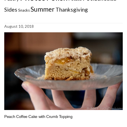
Summer
Sides
Thanksgiving
Snacks
August 10, 2018
Peach Coffee Cake with Crumb Topping