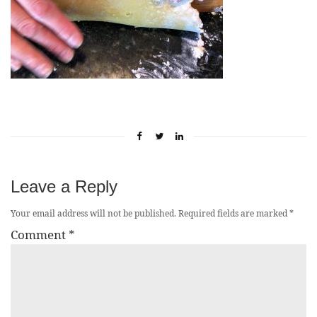
Leave a Reply
Your email address will not be published.
Required fields are marked
*
Comment
*