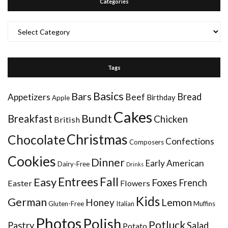
Categories
Categories
Tags
Basics
Bars
Bread
Appetizers
Beef
Birthday
Apple
Cakes
Bundt
Breakfast
Chicken
British
Christmas
Chocolate
Confections
Composers
Cookies
Dinner
Early American
Dairy-Free
Drinks
Entrees
Fall
Easy
Foxes
French
Easter
Flowers
Kids
German
Honey
Lemon
Gluten-Free
Italian
Muffins
Photos
Polish
Potluck
Pastry
Salad
Potato