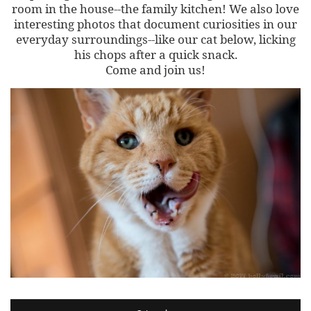
room in the house--the family kitchen! We also love
interesting photos that document curiosities in our
everyday surroundings--like our cat below, licking
his chops after a quick snack.
Come and join us!