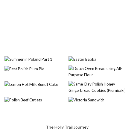
The Holly Trail Journey