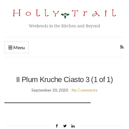
Weekends in the Kitchen and Beyond
Menu
II Plum Kruche Ciasto 3 (1 of 1)
September 20, 2020
No Comments