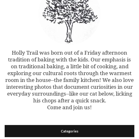
Holly Trail was born out of a Friday afternoon
tradition of baking with the kids. Our emphasis is
on traditional baking, a little bit of cooking, and
exploring our cultural roots through the warmest
room in the house--the family kitchen! We also love
interesting photos that document curiosities in our
everyday surroundings--like our cat below, licking
his chops after a quick snack.
Come and join us!
Categories