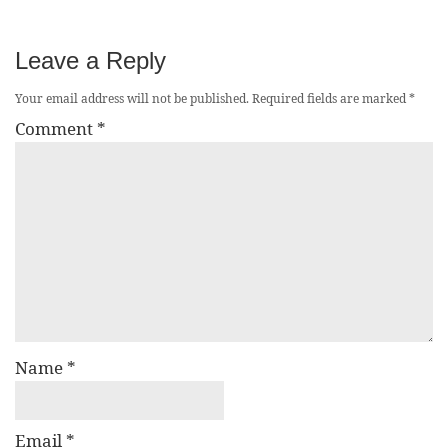
Leave a Reply
Your email address will not be published.
Required fields are marked
*
Comment
*
Name
*
Email
*