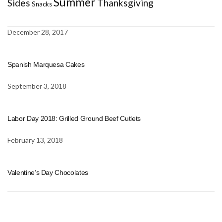
Summer
Sides
Thanksgiving
Snacks
December 28, 2017
Spanish Marquesa Cakes
September 3, 2018
Labor Day 2018: Grilled Ground Beef Cutlets
February 13, 2018
Valentine’s Day Chocolates