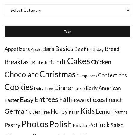
Categories
Tags
Basics
Bars
Bread
Appetizers
Beef
Birthday
Apple
Cakes
Bundt
Breakfast
Chicken
British
Christmas
Chocolate
Confections
Composers
Cookies
Dinner
Early American
Dairy-Free
Drinks
Entrees
Fall
Easy
Foxes
French
Easter
Flowers
Kids
German
Honey
Lemon
Gluten-Free
Italian
Muffins
Photos
Polish
Potluck
Pastry
Salad
Potato