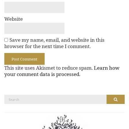
Website
Save my name, email, and website in this
browser for the next time I comment.
This site uses Akismet to reduce spam.
Learn how
your comment data is processed.
Search
Search
for: