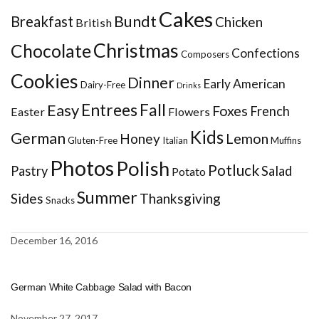
Cakes
Bundt
Breakfast
Chicken
British
Christmas
Chocolate
Confections
Composers
Cookies
Dinner
Early American
Dairy-Free
Drinks
Entrees
Fall
Easy
Foxes
French
Easter
Flowers
Kids
German
Honey
Lemon
Gluten-Free
Italian
Muffins
Photos
Polish
Potluck
Pastry
Salad
Potato
Summer
Sides
Thanksgiving
Snacks
December 16, 2016
German White Cabbage Salad with Bacon
November 27, 2017