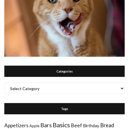
Categories
Categories
Tags
Basics
Bars
Bread
Appetizers
Beef
Birthday
Apple