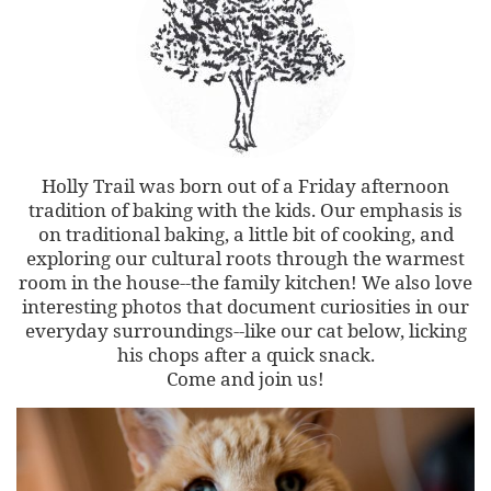
Holly Trail was born out of a Friday afternoon
tradition of baking with the kids. Our emphasis is
on traditional baking, a little bit of cooking, and
exploring our cultural roots through the warmest
room in the house--the family kitchen! We also love
interesting photos that document curiosities in our
everyday surroundings--like our cat below, licking
his chops after a quick snack.
Come and join us!