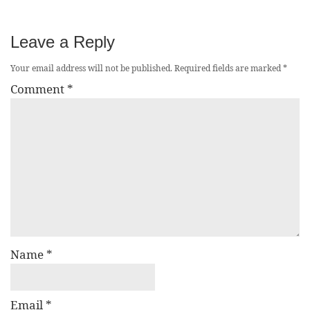
Leave a Reply
Your email address will not be published.
Required fields are marked
*
Comment
*
Name
*
Email
*