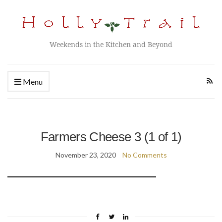
Weekends in the Kitchen and Beyond
Menu
Farmers Cheese 3 (1 of 1)
November 23, 2020
No Comments