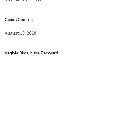
Cocoa Cookies
August 18, 2018
Virginia Birds in the Backyard