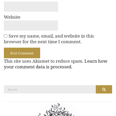
Website
Save my name, email, and website in this
browser for the next time I comment.
This site uses Akismet to reduce spam.
Learn how
your comment data is processed.
Search
Search
for: