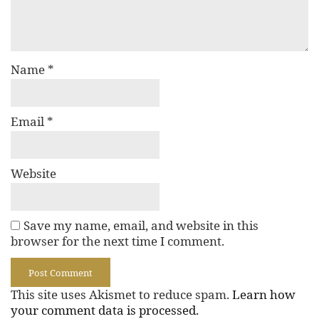
Name
*
Email
*
Website
Save my name, email, and website in this
browser for the next time I comment.
This site uses Akismet to reduce spam.
Learn how
your comment data is processed.