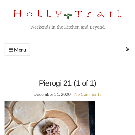
Weekends in the Kitchen and Beyond
Menu
Pierogi 21 (1 of 1)
December 31, 2020
No Comments