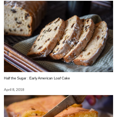
Half the Sugar : Early American Loaf Cake
April 8, 2018