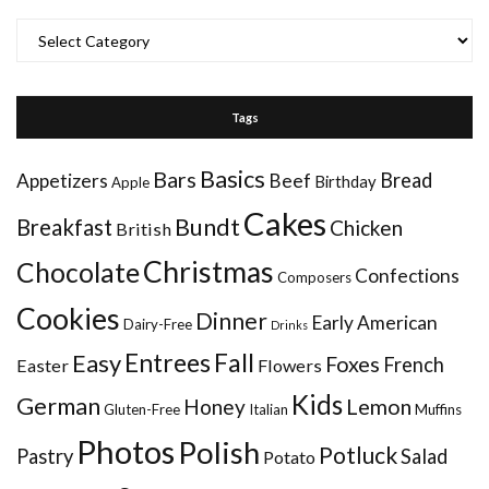
Categories
Tags
Basics
Bars
Bread
Appetizers
Beef
Birthday
Apple
Cakes
Bundt
Breakfast
Chicken
British
Christmas
Chocolate
Confections
Composers
Cookies
Dinner
Early American
Dairy-Free
Drinks
Entrees
Fall
Easy
Foxes
French
Easter
Flowers
Kids
German
Honey
Lemon
Gluten-Free
Italian
Muffins
Photos
Polish
Potluck
Pastry
Salad
Potato