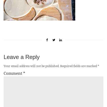
Leave a Reply
Your email address will not be published.
Required fields are marked
*
Comment
*