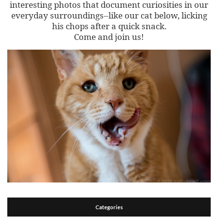
interesting photos that document curiosities in our
everyday surroundings--like our cat below, licking
his chops after a quick snack.
Come and join us!
Categories