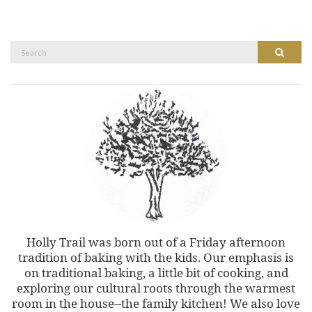
Search
Search
for:
Holly Trail was born out of a Friday afternoon
tradition of baking with the kids. Our emphasis is
on traditional baking, a little bit of cooking, and
exploring our cultural roots through the warmest
room in the house--the family kitchen! We also love