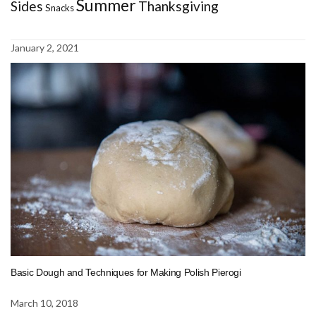
Summer
Sides
Thanksgiving
Snacks
January 2, 2021
Basic Dough and Techniques for Making Polish Pierogi
March 10, 2018