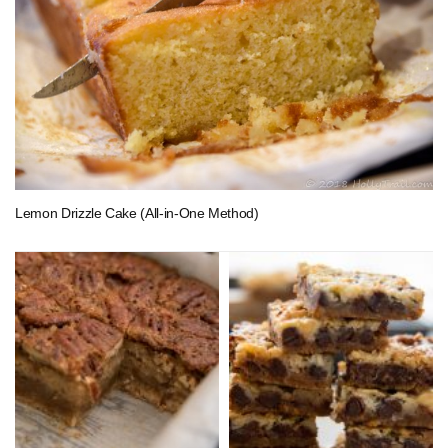
Lemon Drizzle Cake (All-in-One Method)