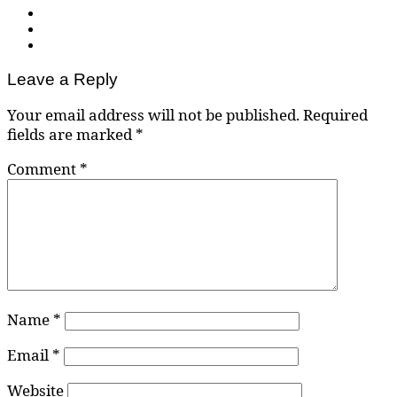
Leave a Reply
Your email address will not be published.
Required
fields are marked
*
Comment
*
Name
*
Email
*
Website