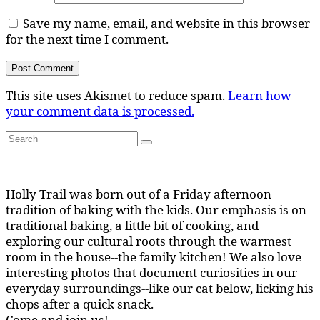
Save my name, email, and website in this browser
for the next time I comment.
This site uses Akismet to reduce spam.
Learn how
your comment data is processed.
Search
Search
for:
Holly Trail was born out of a Friday afternoon
tradition of baking with the kids. Our emphasis is on
traditional baking, a little bit of cooking, and
exploring our cultural roots through the warmest
room in the house--the family kitchen! We also love
interesting photos that document curiosities in our
everyday surroundings--like our cat below, licking his
chops after a quick snack.
Come and join us!