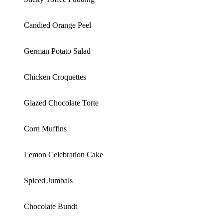
Candied Orange Peel
German Potato Salad
Chicken Croquettes
Glazed Chocolate Torte
Corn Muffins
Lemon Celebration Cake
Spiced Jumbals
Chocolate Bundt