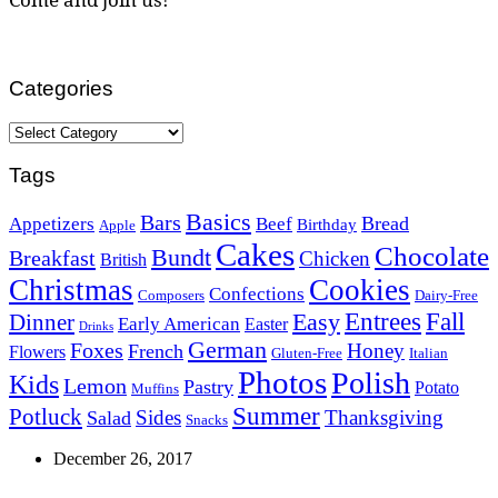
Categories
Categories
Tags
Basics
Bars
Bread
Appetizers
Beef
Birthday
Apple
Cakes
Chocolate
Bundt
Breakfast
Chicken
British
Christmas
Cookies
Confections
Composers
Dairy-Free
Easy
Entrees
Fall
Dinner
Early American
Easter
Drinks
German
Foxes
Honey
French
Flowers
Gluten-Free
Italian
Photos
Polish
Kids
Lemon
Pastry
Potato
Muffins
Summer
Potluck
Sides
Thanksgiving
Salad
Snacks
December 26, 2017