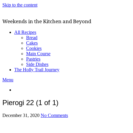
Skip to the content
Weekends in the Kitchen and Beyond
All Recipes
Bread
Cakes
Cookies
Main Course
Pastries
Side Dishes
The Holly Trail Journey
Menu
Pierogi 22 (1 of 1)
December 31, 2020
No Comments