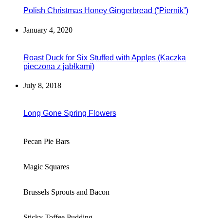
Polish Christmas Honey Gingerbread (“Piernik”)
January 4, 2020
Roast Duck for Six Stuffed with Apples (Kaczka
pieczona z jabłkami)
July 8, 2018
Long Gone Spring Flowers
Pecan Pie Bars
Magic Squares
Brussels Sprouts and Bacon
Sticky Toffee Pudding