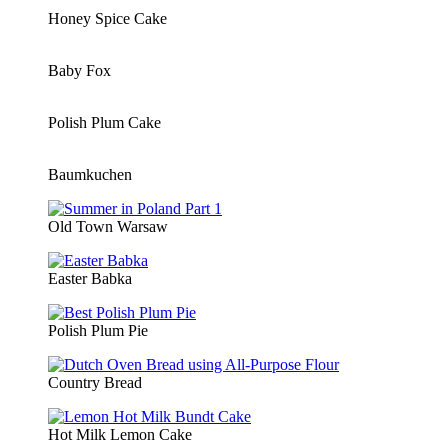
Honey Spice Cake
Baby Fox
Polish Plum Cake
Baumkuchen
Old Town Warsaw
Easter Babka
Polish Plum Pie
Country Bread
Hot Milk Lemon Cake