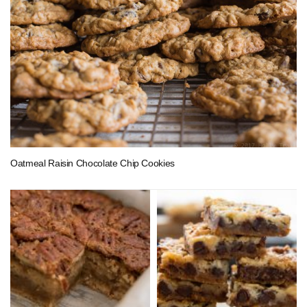
Oatmeal Raisin Chocolate Chip Cookies