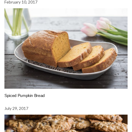
February 10, 2017
Spiced Pumpkin Bread
July 29, 2017