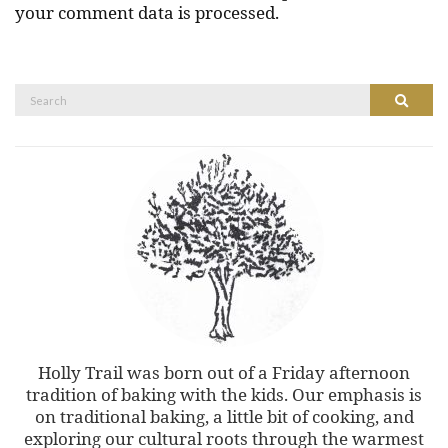
your comment data is processed.
Search
Search
for:
Holly Trail was born out of a Friday afternoon
tradition of baking with the kids. Our emphasis is
on traditional baking, a little bit of cooking, and
exploring our cultural roots through the warmest