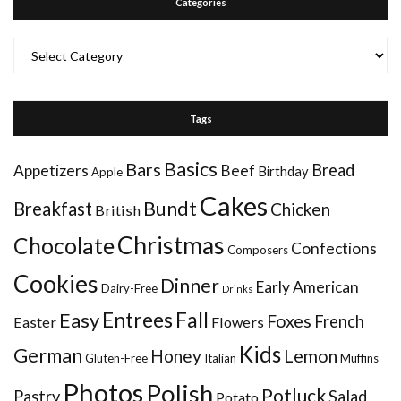
Categories
Categories
Tags
Basics
Bars
Bread
Appetizers
Beef
Birthday
Apple
Cakes
Bundt
Breakfast
Chicken
British
Christmas
Chocolate
Confections
Composers
Cookies
Dinner
Early American
Dairy-Free
Drinks
Entrees
Fall
Easy
Foxes
French
Easter
Flowers
Kids
German
Honey
Lemon
Gluten-Free
Italian
Muffins
Photos
Polish
Potluck
Pastry
Salad
Potato