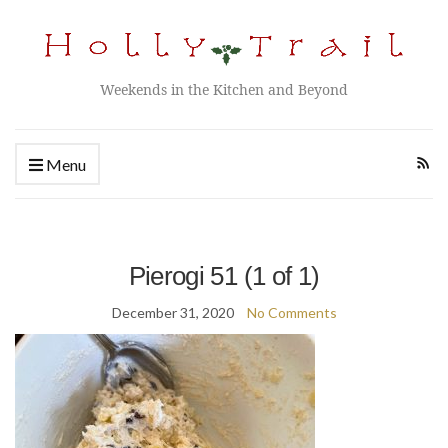
Weekends in the Kitchen and Beyond
Menu
Pierogi 51 (1 of 1)
December 31, 2020
No Comments