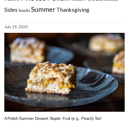
Summer
Sides
Thanksgiving
Snacks
July 19, 2020
A Polish Summer Dessert Staple: Fruit (e.g., Peach) Tart