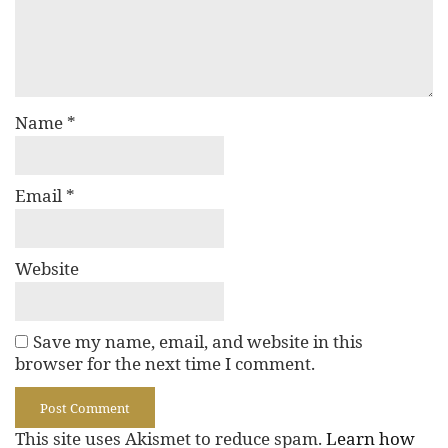
Name
*
Email
*
Website
Save my name, email, and website in this
browser for the next time I comment.
This site uses Akismet to reduce spam.
Learn how