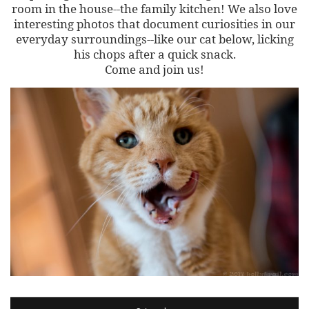
room in the house--the family kitchen! We also love
interesting photos that document curiosities in our
everyday surroundings--like our cat below, licking
his chops after a quick snack.
Come and join us!