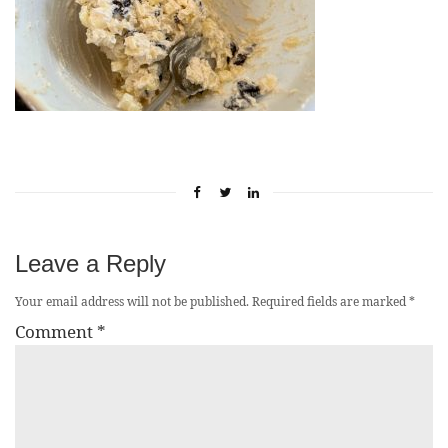
Leave a Reply
Your email address will not be published.
Required fields are marked
*
Comment
*