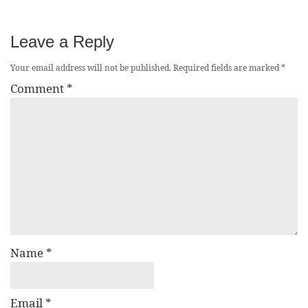
Leave a Reply
Your email address will not be published.
Required fields are marked
*
Comment
*
Name
*
Email
*