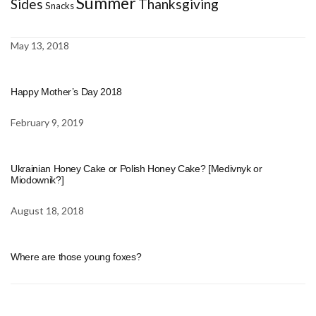
Summer
Sides
Thanksgiving
Snacks
May 13, 2018
Happy Mother’s Day 2018
February 9, 2019
Ukrainian Honey Cake or Polish Honey Cake? [Medivnyk or
Miodownik?]
August 18, 2018
Where are those young foxes?