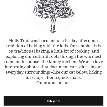
Holly Trail was born out of a Friday afternoon
tradition of baking with the kids. Our emphasis is
on traditional baking, a little bit of cooking, and
exploring our cultural roots through the warmest
room in the house--the family kitchen! We also love
interesting photos that document curiosities in our
everyday surroundings--like our cat below, licking
his chops after a quick snack.
Come and join us!
Categories