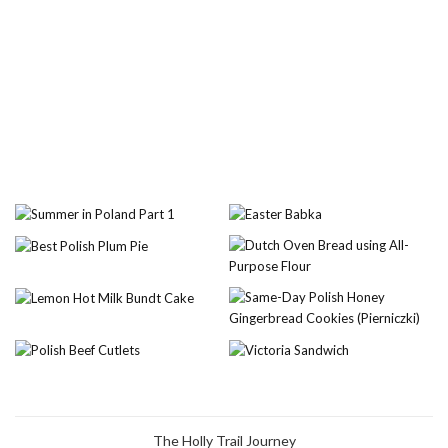
The Holly Trail Journey