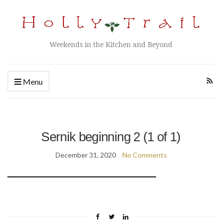
Weekends in the Kitchen and Beyond
Menu
Sernik beginning 2 (1 of 1)
December 31, 2020
No Comments