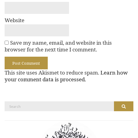
Website
Save my name, email, and website in this
browser for the next time I comment.
This site uses Akismet to reduce spam.
Learn how
your comment data is processed.
Search
Search
for: