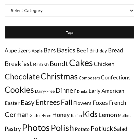
Categories
Tags
Basics
Bars
Bread
Appetizers
Beef
Birthday
Apple
Cakes
Bundt
Breakfast
Chicken
British
Christmas
Chocolate
Confections
Composers
Cookies
Dinner
Early American
Dairy-Free
Drinks
Entrees
Fall
Easy
Foxes
French
Easter
Flowers
Kids
German
Honey
Lemon
Gluten-Free
Italian
Muffins
Photos
Polish
Potluck
Pastry
Salad
Potato