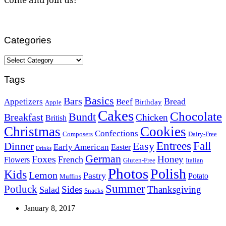
Categories
Categories
Tags
Basics
Bars
Bread
Appetizers
Beef
Birthday
Apple
Cakes
Chocolate
Bundt
Breakfast
Chicken
British
Christmas
Cookies
Confections
Composers
Dairy-Free
Easy
Entrees
Fall
Dinner
Early American
Easter
Drinks
German
Foxes
Honey
French
Flowers
Gluten-Free
Italian
Photos
Polish
Kids
Lemon
Pastry
Potato
Muffins
Summer
Potluck
Sides
Thanksgiving
Salad
Snacks
January 8, 2017