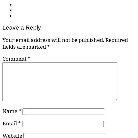
Leave a Reply
Your email address will not be published.
Required
fields are marked
*
Comment
*
Name
*
Email
*
Website