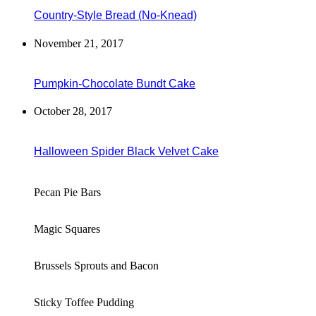
Country-Style Bread (No-Knead)
November 21, 2017
Pumpkin-Chocolate Bundt Cake
October 28, 2017
Halloween Spider Black Velvet Cake
Pecan Pie Bars
Magic Squares
Brussels Sprouts and Bacon
Sticky Toffee Pudding