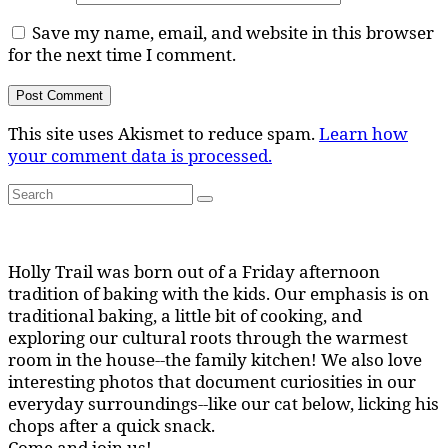
Save my name, email, and website in this browser
for the next time I comment.
This site uses Akismet to reduce spam.
Learn how
your comment data is processed.
Search
Search
for:
Holly Trail was born out of a Friday afternoon
tradition of baking with the kids. Our emphasis is on
traditional baking, a little bit of cooking, and
exploring our cultural roots through the warmest
room in the house--the family kitchen! We also love
interesting photos that document curiosities in our
everyday surroundings--like our cat below, licking his
chops after a quick snack.
Come and join us!