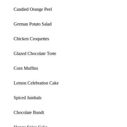
Candied Orange Peel
German Potato Salad
Chicken Croquettes
Glazed Chocolate Torte
Corn Muffins
Lemon Celebration Cake
Spiced Jumbals
Chocolate Bundt