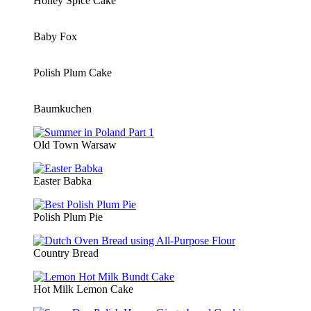
Honey Spice Cake
Baby Fox
Polish Plum Cake
Baumkuchen
Old Town Warsaw
Easter Babka
Polish Plum Pie
Country Bread
Hot Milk Lemon Cake