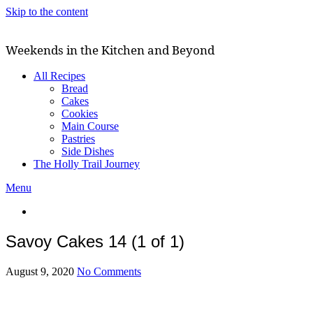
Skip to the content
Weekends in the Kitchen and Beyond
All Recipes
Bread
Cakes
Cookies
Main Course
Pastries
Side Dishes
The Holly Trail Journey
Menu
Savoy Cakes 14 (1 of 1)
August 9, 2020
No Comments