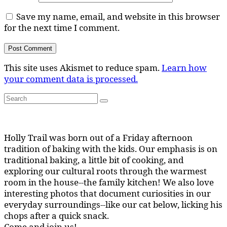
Save my name, email, and website in this browser
for the next time I comment.
This site uses Akismet to reduce spam.
Learn how
your comment data is processed.
Search
Search
for:
Holly Trail was born out of a Friday afternoon
tradition of baking with the kids. Our emphasis is on
traditional baking, a little bit of cooking, and
exploring our cultural roots through the warmest
room in the house--the family kitchen! We also love
interesting photos that document curiosities in our
everyday surroundings--like our cat below, licking his
chops after a quick snack.
Come and join us!