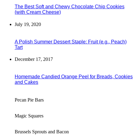
The Best Soft and Chewy Chocolate Chip Cookies
(with Cream Cheese)
July 19, 2020
A Polish Summer Dessert Staple: Fruit (e.g., Peach)
Tart
December 17, 2017
Homemade Candied Orange Peel for Breads, Cookies
and Cakes
Pecan Pie Bars
Magic Squares
Brussels Sprouts and Bacon