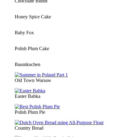
Chocolate Bundt
Honey Spice Cake
Baby Fox
Polish Plum Cake
Baumkuchen
Old Town Warsaw
Easter Babka
Polish Plum Pie
Country Bread