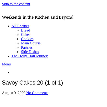
Skip to the content
Weekends in the Kitchen and Beyond
All Recipes
Bread
Cakes
Cookies
Main Course
Pastries
Side Dishes
The Holly Trail Journey
Menu
Savoy Cakes 20 (1 of 1)
August 9, 2020
No Comments