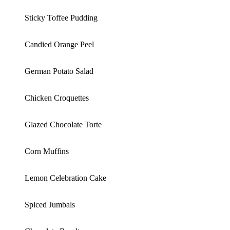
Sticky Toffee Pudding
Candied Orange Peel
German Potato Salad
Chicken Croquettes
Glazed Chocolate Torte
Corn Muffins
Lemon Celebration Cake
Spiced Jumbals