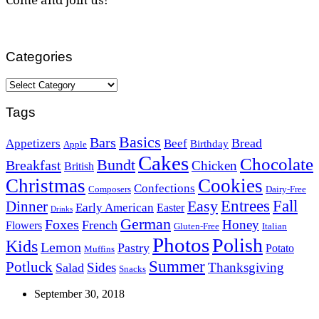
Categories
Categories
Tags
Basics
Bars
Bread
Appetizers
Beef
Birthday
Apple
Cakes
Chocolate
Bundt
Breakfast
Chicken
British
Christmas
Cookies
Confections
Composers
Dairy-Free
Easy
Entrees
Fall
Dinner
Early American
Easter
Drinks
German
Foxes
Honey
French
Flowers
Gluten-Free
Italian
Photos
Polish
Kids
Lemon
Pastry
Potato
Muffins
Summer
Potluck
Sides
Thanksgiving
Salad
Snacks
September 30, 2018