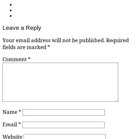
Leave a Reply
Your email address will not be published.
Required
fields are marked
*
Comment
*
Name
*
Email
*
Website