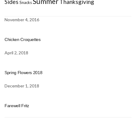
Summer
Sides
Thanksgiving
Snacks
November 4, 2016
Chicken Croquettes
April 2, 2018
Spring Flowers 2018
December 1, 2018
Farewell Fritz