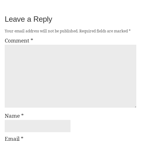
Leave a Reply
Your email address will not be published.
Required fields are marked
*
Comment
*
Name
*
Email
*