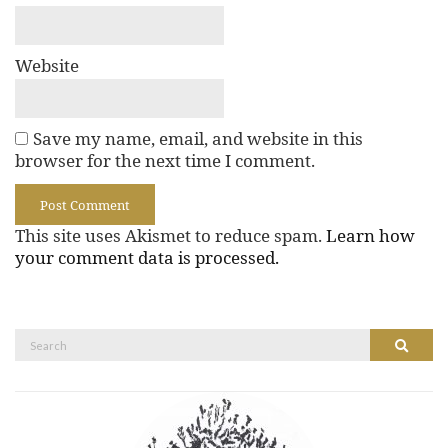
Website
Save my name, email, and website in this
browser for the next time I comment.
This site uses Akismet to reduce spam.
Learn how
your comment data is processed.
Search
Search
for: