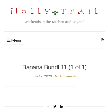
Weekends in the Kitchen and Beyond
Menu
Banana Bundt 11 (1 of 1)
July 12, 2020
No Comments