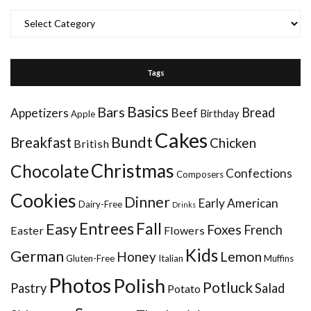
Categories
Tags
Basics
Bars
Bread
Appetizers
Beef
Birthday
Apple
Cakes
Bundt
Breakfast
Chicken
British
Christmas
Chocolate
Confections
Composers
Cookies
Dinner
Early American
Dairy-Free
Drinks
Entrees
Fall
Easy
Foxes
French
Easter
Flowers
Kids
German
Honey
Lemon
Gluten-Free
Italian
Muffins
Photos
Polish
Potluck
Pastry
Salad
Potato