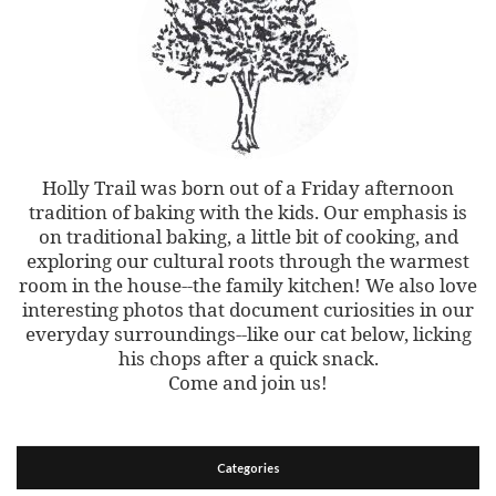
Holly Trail was born out of a Friday afternoon
tradition of baking with the kids. Our emphasis is
on traditional baking, a little bit of cooking, and
exploring our cultural roots through the warmest
room in the house--the family kitchen! We also love
interesting photos that document curiosities in our
everyday surroundings--like our cat below, licking
his chops after a quick snack.
Come and join us!
Categories