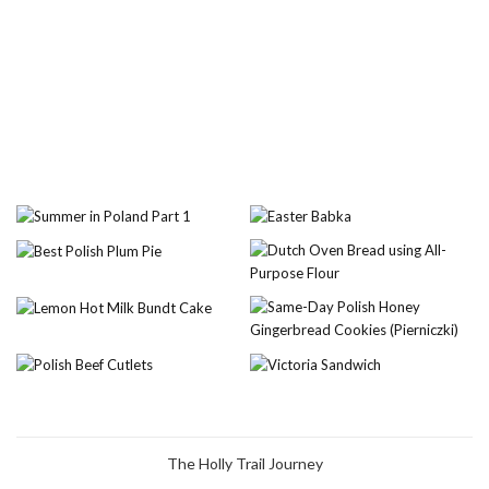
The Holly Trail Journey