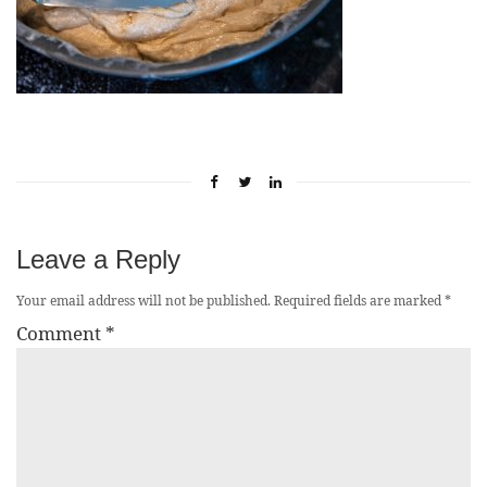
Leave a Reply
Your email address will not be published.
Required fields are marked
*
Comment
*