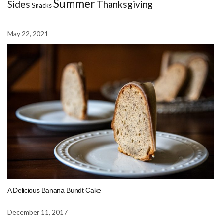
Summer
Sides
Thanksgiving
Snacks
May 22, 2021
A Delicious Banana Bundt Cake
December 11, 2017