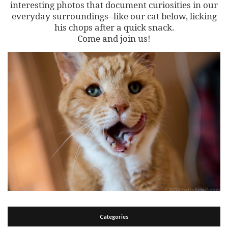
interesting photos that document curiosities in our
everyday surroundings--like our cat below, licking
his chops after a quick snack.
Come and join us!
Categories