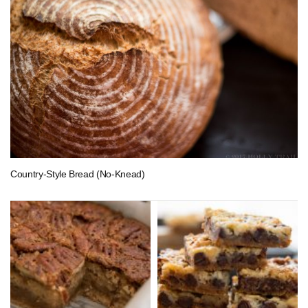
Country-Style Bread (No-Knead)