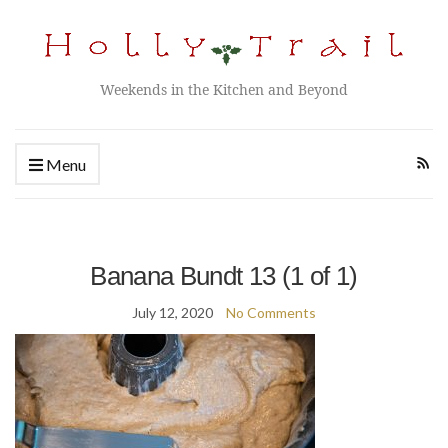
Weekends in the Kitchen and Beyond
Menu
Banana Bundt 13 (1 of 1)
July 12, 2020
No Comments