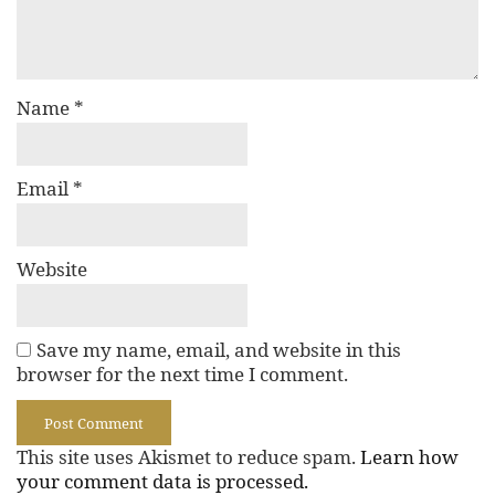
Name
*
Email
*
Website
Save my name, email, and website in this
browser for the next time I comment.
This site uses Akismet to reduce spam.
Learn how
your comment data is processed.