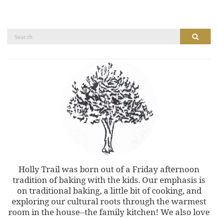
Search
Search
for:
Holly Trail was born out of a Friday afternoon
tradition of baking with the kids. Our emphasis is
on traditional baking, a little bit of cooking, and
exploring our cultural roots through the warmest
room in the house--the family kitchen! We also love