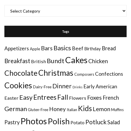
Categories
Tags
Basics
Bars
Bread
Appetizers
Beef
Birthday
Apple
Cakes
Bundt
Breakfast
Chicken
British
Christmas
Chocolate
Confections
Composers
Cookies
Dinner
Early American
Dairy-Free
Drinks
Entrees
Fall
Easy
Foxes
French
Easter
Flowers
Kids
German
Honey
Lemon
Gluten-Free
Italian
Muffins
Photos
Polish
Potluck
Pastry
Salad
Potato