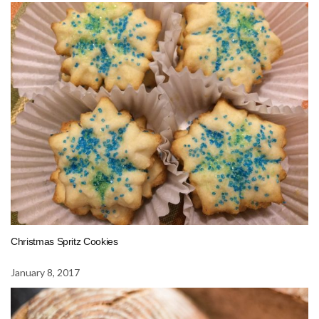
Christmas Spritz Cookies
January 8, 2017