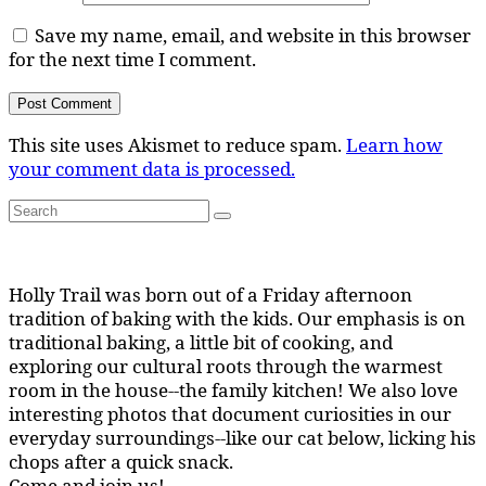
Save my name, email, and website in this browser
for the next time I comment.
This site uses Akismet to reduce spam.
Learn how
your comment data is processed.
Search
Search
for:
Holly Trail was born out of a Friday afternoon
tradition of baking with the kids. Our emphasis is on
traditional baking, a little bit of cooking, and
exploring our cultural roots through the warmest
room in the house--the family kitchen! We also love
interesting photos that document curiosities in our
everyday surroundings--like our cat below, licking his
chops after a quick snack.
Come and join us!