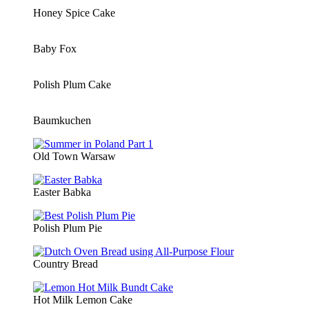
Honey Spice Cake
Baby Fox
Polish Plum Cake
Baumkuchen
Old Town Warsaw
Easter Babka
Polish Plum Pie
Country Bread
Hot Milk Lemon Cake