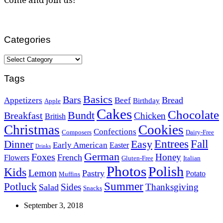
Categories
Categories
Tags
Basics
Bars
Bread
Appetizers
Beef
Birthday
Apple
Cakes
Chocolate
Bundt
Breakfast
Chicken
British
Christmas
Cookies
Confections
Composers
Dairy-Free
Easy
Entrees
Fall
Dinner
Early American
Easter
Drinks
German
Foxes
Honey
French
Flowers
Gluten-Free
Italian
Photos
Polish
Kids
Lemon
Pastry
Potato
Muffins
Summer
Potluck
Sides
Thanksgiving
Salad
Snacks
September 3, 2018