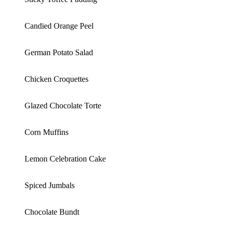
Candied Orange Peel
German Potato Salad
Chicken Croquettes
Glazed Chocolate Torte
Corn Muffins
Lemon Celebration Cake
Spiced Jumbals
Chocolate Bundt