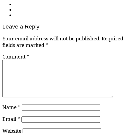
Leave a Reply
Your email address will not be published.
Required
fields are marked
*
Comment
*
Name
*
Email
*
Website