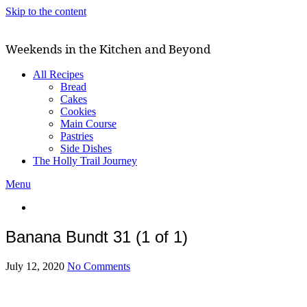
Skip to the content
Weekends in the Kitchen and Beyond
All Recipes
Bread
Cakes
Cookies
Main Course
Pastries
Side Dishes
The Holly Trail Journey
Menu
Banana Bundt 31 (1 of 1)
July 12, 2020
No Comments