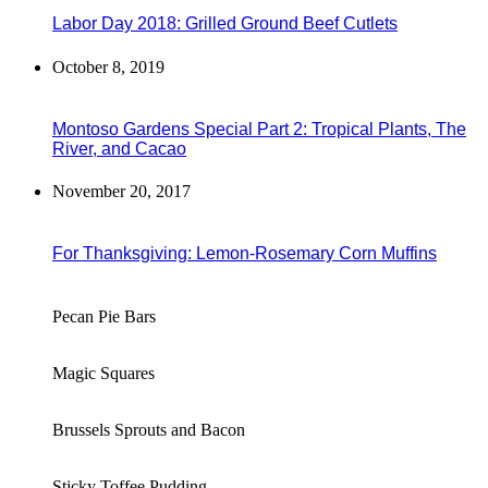
Labor Day 2018: Grilled Ground Beef Cutlets
October 8, 2019
Montoso Gardens Special Part 2: Tropical Plants, The
River, and Cacao
November 20, 2017
For Thanksgiving: Lemon-Rosemary Corn Muffins
Pecan Pie Bars
Magic Squares
Brussels Sprouts and Bacon
Sticky Toffee Pudding