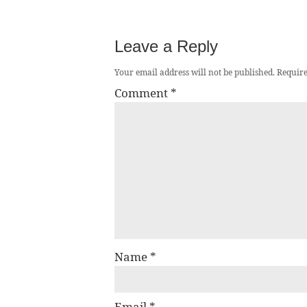
Leave a Reply
Your email address will not be published.
Require
Comment
*
Name
*
Email
*