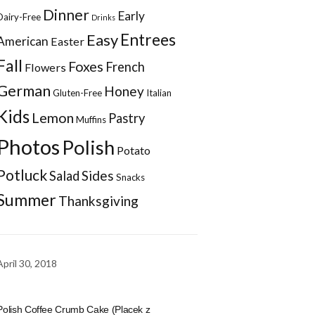
Dinner
Early
Dairy-Free
Drinks
Entrees
Easy
American
Easter
Fall
Foxes
French
Flowers
German
Honey
Gluten-Free
Italian
Kids
Lemon
Pastry
Muffins
Photos
Polish
Potato
Potluck
Sides
Salad
Snacks
Summer
Thanksgiving
April 30, 2018
Polish Coffee Crumb Cake (Placek z