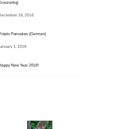
Kruszonką)
December 16, 2016
Potato Pancakes (German)
January 1, 2018
Happy New Year 2018!