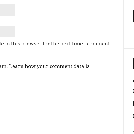
e in this browser for the next time I comment.
pam.
Learn how your comment data is