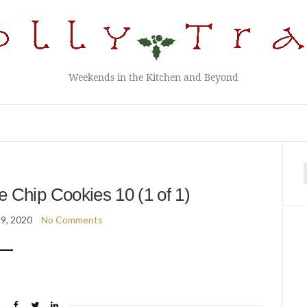
Weekends in the Kitchen and Beyond
f
 Chip Cookies 10 (1 of 1)
9, 2020
No Comments