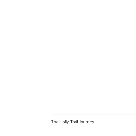
The Holly Trail Journey