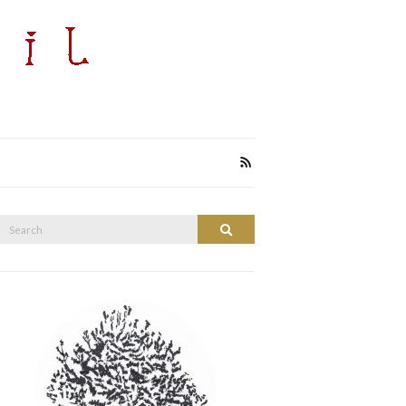
Search
Search
or: