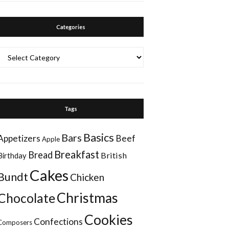
Categories
Categories
Tags
Basics
Bars
Appetizers
Beef
Apple
Breakfast
Bread
British
Birthday
Cakes
Bundt
Chicken
Christmas
Chocolate
Cookies
Confections
Composers