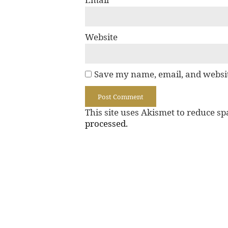
Website
Save my name, email, and websit
This site uses Akismet to reduce s
processed.