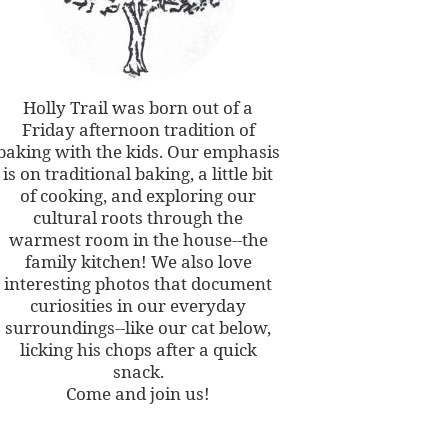
Holly Trail was born out of a
Friday afternoon tradition of
baking with the kids. Our emphasis
is on traditional baking, a little bit
of cooking, and exploring our
cultural roots through the
warmest room in the house--the
family kitchen! We also love
interesting photos that document
curiosities in our everyday
surroundings--like our cat below,
licking his chops after a quick
snack.
Come and join us!