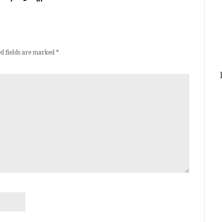
d fields are marked
*