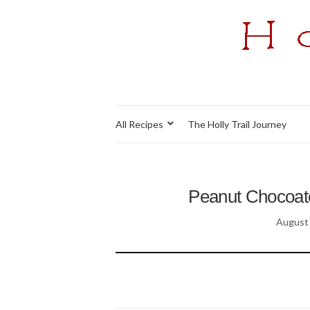
All Recipes
The Holly Trail Journey
Peanut Chocoate
August 