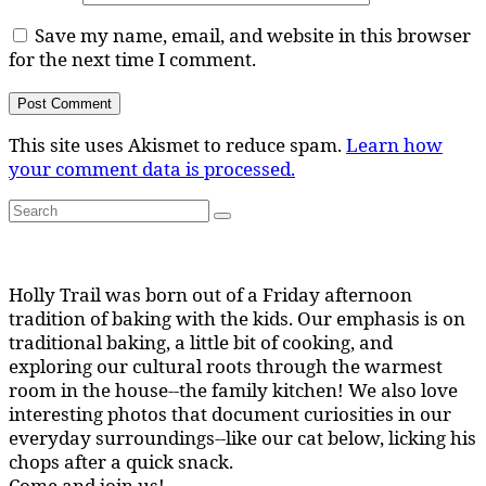
Save my name, email, and website in this browser
for the next time I comment.
This site uses Akismet to reduce spam.
Learn how
your comment data is processed.
Search
Search
for:
Holly Trail was born out of a Friday afternoon
tradition of baking with the kids. Our emphasis is on
traditional baking, a little bit of cooking, and
exploring our cultural roots through the warmest
room in the house--the family kitchen! We also love
interesting photos that document curiosities in our
everyday surroundings--like our cat below, licking his
chops after a quick snack.
Come and join us!