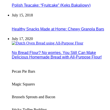
Polish Teacake: “Fruitcake” (Keks Bakaliowy)
July 15, 2018
Healthy Snacks Made at Home: Chewy Granola Bars
July 17, 2020
No Bread Flour? No worries. You Still Can Make
Delicious Homemade Bread with All-Purpose Flour!
Pecan Pie Bars
Magic Squares
Brussels Sprouts and Bacon
Sticky Toffee Pudding