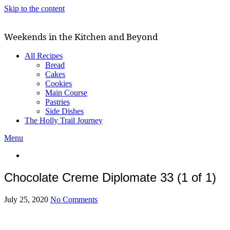
Skip to the content
Weekends in the Kitchen and Beyond
All Recipes
Bread
Cakes
Cookies
Main Course
Pastries
Side Dishes
The Holly Trail Journey
Menu
Chocolate Creme Diplomate 33 (1 of 1)
July 25, 2020
No Comments