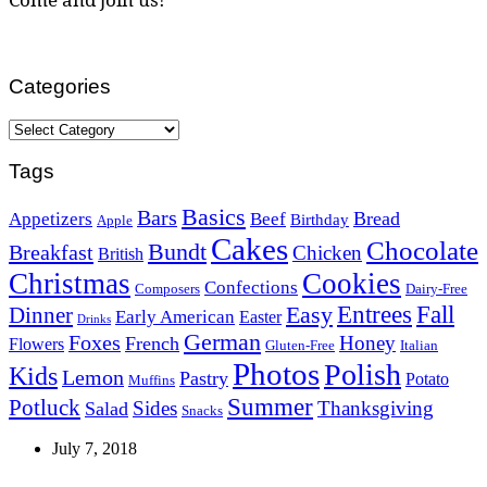
Categories
Categories
Tags
Basics
Bars
Bread
Appetizers
Beef
Birthday
Apple
Cakes
Chocolate
Bundt
Breakfast
Chicken
British
Christmas
Cookies
Confections
Composers
Dairy-Free
Easy
Entrees
Fall
Dinner
Early American
Easter
Drinks
German
Foxes
Honey
French
Flowers
Gluten-Free
Italian
Photos
Polish
Kids
Lemon
Pastry
Potato
Muffins
Summer
Potluck
Sides
Thanksgiving
Salad
Snacks
July 7, 2018