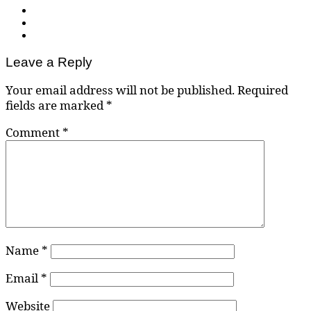
Leave a Reply
Your email address will not be published.
Required
fields are marked
*
Comment
*
Name
*
Email
*
Website