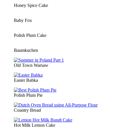
Honey Spice Cake
Baby Fox
Polish Plum Cake
Baumkuchen
Old Town Warsaw
Easter Babka
Polish Plum Pie
Country Bread
Hot Milk Lemon Cake