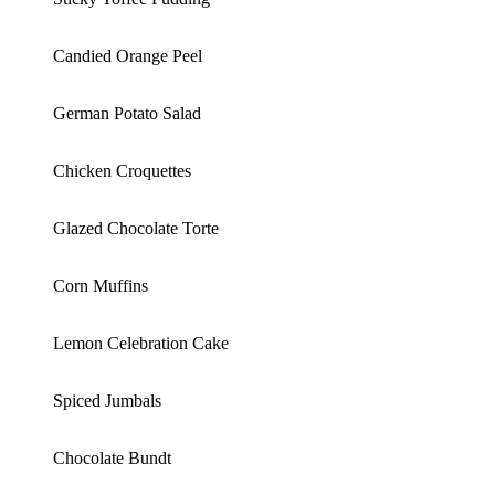
Candied Orange Peel
German Potato Salad
Chicken Croquettes
Glazed Chocolate Torte
Corn Muffins
Lemon Celebration Cake
Spiced Jumbals
Chocolate Bundt