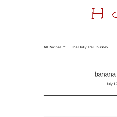
All Recipes
The Holly Trail Journey
banana 
July 1