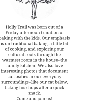
Holly Trail was born out of a
Friday afternoon tradition of
baking with the kids. Our emphasis
is on traditional baking, a little bit
of cooking, and exploring our
cultural roots through the
warmest room in the house--the
family kitchen! We also love
interesting photos that document
curiosities in our everyday
surroundings--like our cat below,
licking his chops after a quick
snack.
Come and join us!