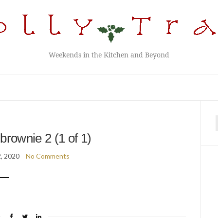
Weekends in the Kitchen and Beyond
f
brownie 2 (1 of 1)
2, 2020
No Comments