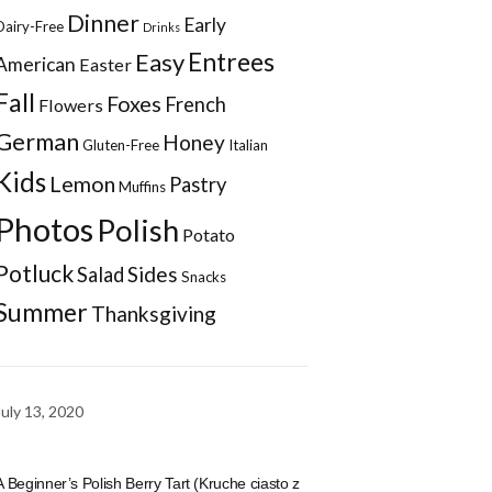
Dinner
Early
Dairy-Free
Drinks
Entrees
Easy
American
Easter
Fall
Foxes
French
Flowers
German
Honey
Gluten-Free
Italian
Kids
Lemon
Pastry
Muffins
Photos
Polish
Potato
Potluck
Sides
Salad
Snacks
Summer
Thanksgiving
July 13, 2020
A Beginner’s Polish Berry Tart (Kruche ciasto z