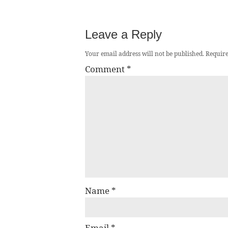
Leave a Reply
Your email address will not be published.
Require
Comment
*
Name
*
Email
*