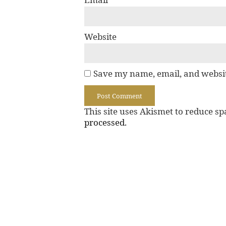
Website
Save my name, email, and websit
This site uses Akismet to reduce s
processed.