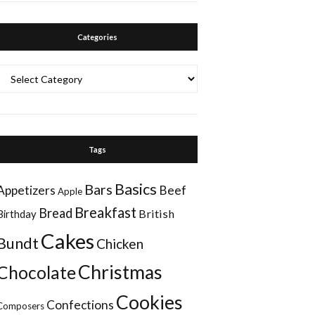
Categories
Categories
Tags
Basics
Bars
Appetizers
Beef
Apple
Breakfast
Bread
British
Birthday
Cakes
Bundt
Chicken
Christmas
Chocolate
Cookies
Confections
Composers