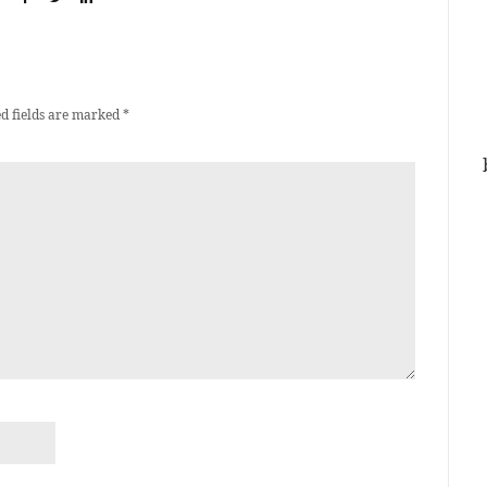
d fields are marked
*