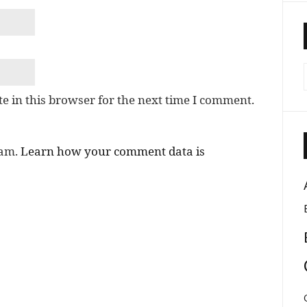
e in this browser for the next time I comment.
pam.
Learn how your comment data is