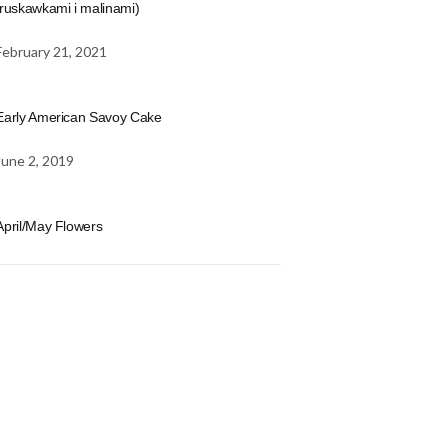
truskawkami i malinami)
February 21, 2021
Early American Savoy Cake
June 2, 2019
April/May Flowers