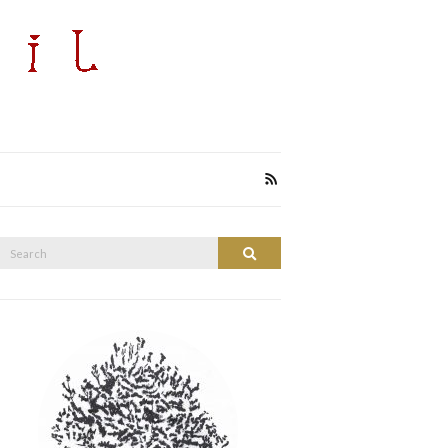
Search
Search
or: