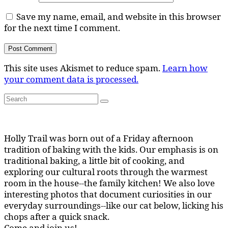
Save my name, email, and website in this browser
for the next time I comment.
This site uses Akismet to reduce spam.
Learn how
your comment data is processed.
Search
Search
for:
Holly Trail was born out of a Friday afternoon
tradition of baking with the kids. Our emphasis is on
traditional baking, a little bit of cooking, and
exploring our cultural roots through the warmest
room in the house--the family kitchen! We also love
interesting photos that document curiosities in our
everyday surroundings--like our cat below, licking his
chops after a quick snack.
Come and join us!