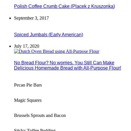
Polish Coffee Crumb Cake (Placek z Kruszonką)
September 3, 2017
Spiced Jumbals (Early American)
July 17, 2020
No Bread Flour? No worries. You Still Can Make
Delicious Homemade Bread with All-Purpose Flour!
Pecan Pie Bars
Magic Squares
Brussels Sprouts and Bacon
Sticky Toffee Pudding