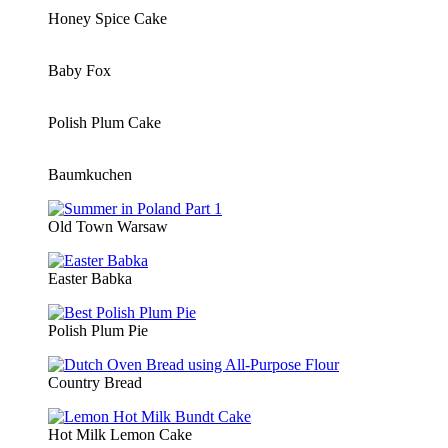
Honey Spice Cake
Baby Fox
Polish Plum Cake
Baumkuchen
Old Town Warsaw
Easter Babka
Polish Plum Pie
Country Bread
Hot Milk Lemon Cake