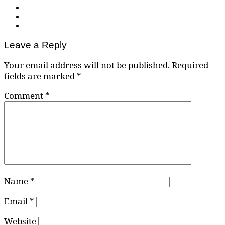
Leave a Reply
Your email address will not be published.
Required
fields are marked
*
Comment
*
Name
*
Email
*
Website