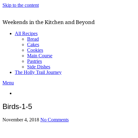
Skip to the content
Weekends in the Kitchen and Beyond
All Recipes
Bread
Cakes
Cookies
Main Course
Pastries
Side Dishes
The Holly Trail Journey
Menu
Birds-1-5
November 4, 2018
No Comments