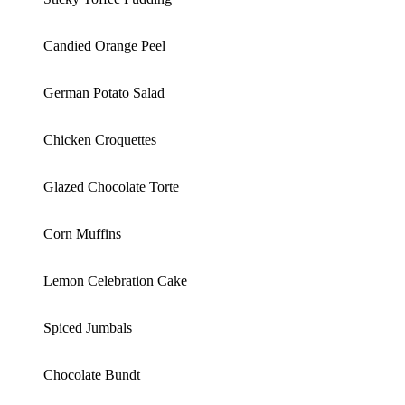
Candied Orange Peel
German Potato Salad
Chicken Croquettes
Glazed Chocolate Torte
Corn Muffins
Lemon Celebration Cake
Spiced Jumbals
Chocolate Bundt