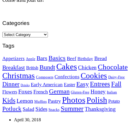
Categories
Categories
Tags
Basics
Bars
Bread
Appetizers
Beef
Birthday
Apple
Cakes
Chocolate
Bundt
Breakfast
Chicken
British
Christmas
Cookies
Confections
Composers
Dairy-Free
Easy
Entrees
Fall
Dinner
Early American
Easter
Drinks
German
Foxes
Honey
French
Flowers
Gluten-Free
Italian
Photos
Polish
Kids
Lemon
Pastry
Potato
Muffins
Summer
Potluck
Sides
Thanksgiving
Salad
Snacks
April 30, 2018