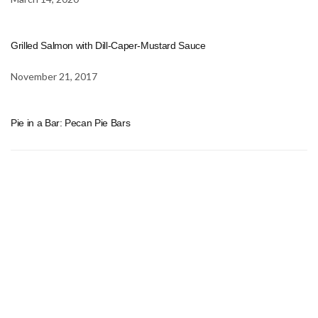
Grilled Salmon with Dill-Caper-Mustard Sauce
November 21, 2017
Pie in a Bar: Pecan Pie Bars