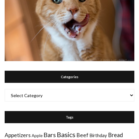
Categories
Categories
Tags
Basics
Bars
Bread
Appetizers
Beef
Birthday
Apple