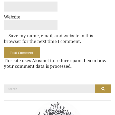
Website
Save my name, email, and website in this
browser for the next time I comment.
This site uses Akismet to reduce spam.
Learn how
your comment data is processed.
Search
Search
for: