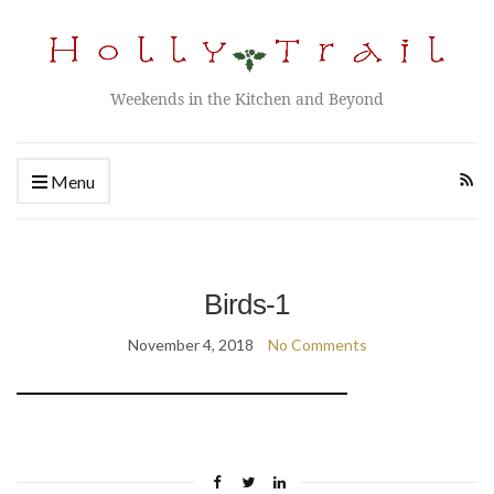
Weekends in the Kitchen and Beyond
Menu
Birds-1
November 4, 2018
No Comments