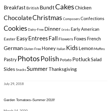
Cakes
Bundt
Breakfast
Chicken
British
Christmas
Chocolate
Confections
Composers
Cookies
Dinner
Early American
Dairy-Free
Drinks
Entrees
Fall
Easy
Foxes
French
Easter
Flowers
Kids
German
Honey
Lemon
Gluten-Free
Italian
Muffins
Photos
Polish
Potluck
Pastry
Salad
Potato
Summer
Sides
Thanksgiving
Snacks
July 29, 2018
Garden Tomatoes–Summer 2018!
March 14, 2020