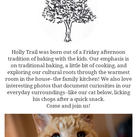
Holly Trail was born out of a Friday afternoon
tradition of baking with the kids. Our emphasis is
on traditional baking, a little bit of cooking, and
exploring our cultural roots through the warmest
room in the house--the family kitchen! We also love
interesting photos that document curiosities in our
everyday surroundings--like our cat below, licking
his chops after a quick snack.
Come and join us!