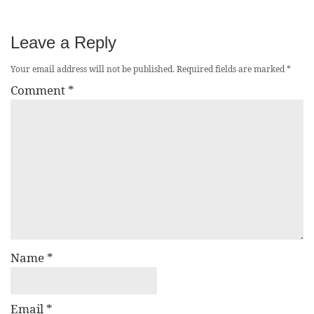
Leave a Reply
Your email address will not be published.
Required fields are marked
*
Comment
*
Name
*
Email
*